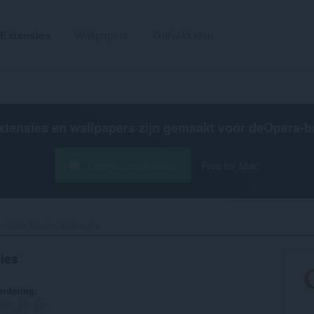
Extensies
Wallpapers
Ontwikkelen
xtensies en wallpapers zijn gemaakt voor de
Opera-b
Opera downloaden
Free for Mac
Coin Master Strategies‎
ies
rdering