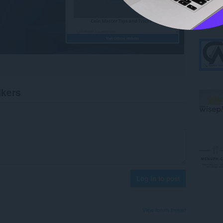
ikers
Log in to post
View forum thread