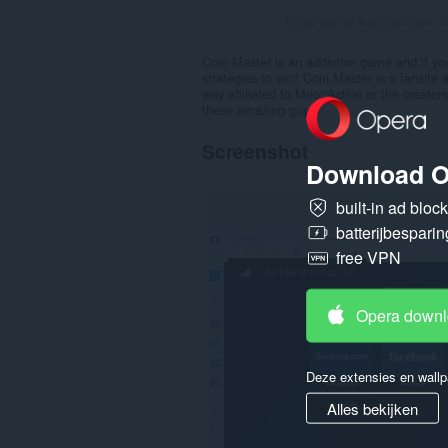
Totaal aantal waarderingen:
0
Coin Master is an addictive game and if yo
strategies to win! Coin Master is a fansite 
way affiliated to MoonActive or the creator
these amazing guys.
Screenshot
Download O
built-in ad bloc
batterijbesparin
free VPN
Opera down
Deze extensies en wallp
Alles bekijken