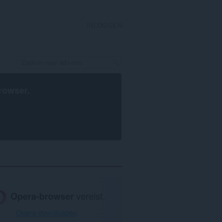
INLOGGEN
rowser
.
Opera-browser
vereist.
Opera downloaden