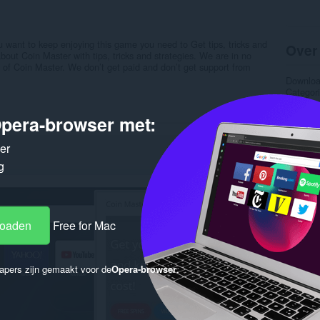
u want to keep enjoying this game you need to Get tips, tricks and
Over
about Coin Master with tips, tricks and strategies. We are in no
s of Coin Master. We don’t get paid and don’t get support from
Downlo
Categor
Versie
Grootte
pera-browser met:
Last up
Licentie
ker
Privacyb
Service 
g
Onderst
Gere
loaden
Free for Mac
apers zijn gemaakt voor de
Opera-browser
.