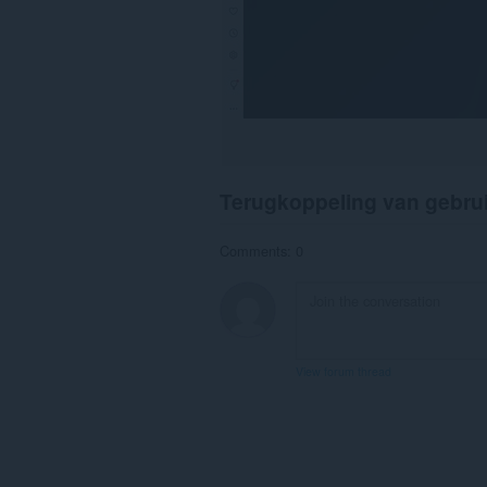
Terugkoppeling van gebru
Comments: 0
View forum thread