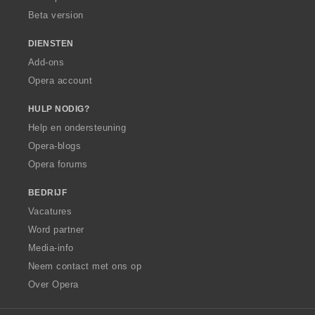
Beta version
DIENSTEN
Add-ons
Opera account
HULP NODIG?
Help en ondersteuning
Opera-blogs
Opera forums
BEDRIJF
Vacatures
Word partner
Media-info
Neem contact met ons op
Over Opera