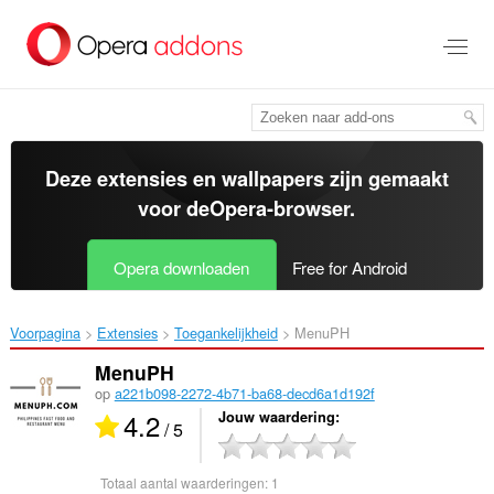
Naar
tekst
springen
Deze extensies en wallpapers zijn gemaakt
voor de
Opera-browser
.
Opera downloaden
Free for Android
Voorpagina
Extensies
Toegankelijkheid
MenuPH‎
MenuPH
op
a221b098-2272-4b71-ba68-decd6a1d192f
4.2
Jouw waardering
/ 5
Totaal aantal waarderingen:
1