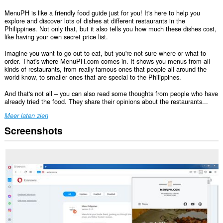
MenuPH is like a friendly food guide just for you! It's here to help you
explore and discover lots of dishes at different restaurants in the
Philippines. Not only that, but it also tells you how much these dishes cost,
like having your own secret price list.
Imagine you want to go out to eat, but you're not sure where or what to
order. That's where MenuPH.com comes in. It shows you menus from all
kinds of restaurants, from really famous ones that people all around the
world know, to smaller ones that are special to the Philippines.
And that's not all – you can also read some thoughts from people who have
already tried the food. They share their opinions about the restaurants...
Meer laten zien
Screenshots