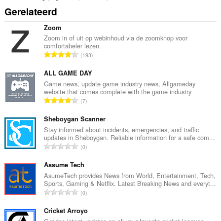
Gerelateerd
Zoom
Zoom in of uit op webinhoud via de zoomknop voor
comfortabeler lezen.
T
193
o
t
ALL GAME DAY
a
Game news, update game industry news, Allgameday
website that comes complete with the game industry
a
T
7
l
o
a
t
Sheboygan Scanner
a
a
Stay informed about incidents, emergencies, and traffic
n
updates in Sheboygan. Reliable information for a safe com...
a
t
T
0
l
a
o
a
l
t
Assume Tech
a
w
a
AsumeTech provides News from World, Entertainment, Tech,
n
a
Sports, Gaming & Netflix. Latest Breaking News and everyt...
a
t
T
a
0
l
a
o
r
a
l
t
Cricket Arroyo
d
a
w