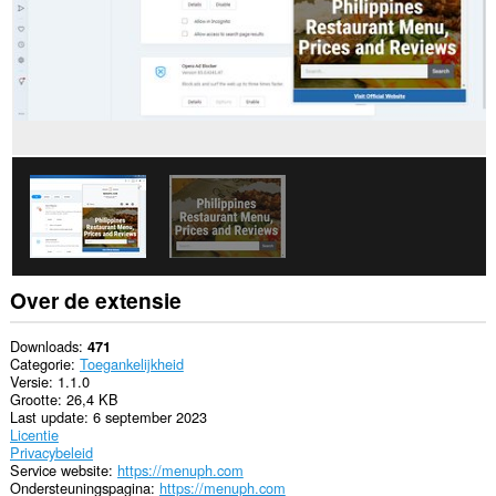
Over de extensie
Downloads
471
Categorie
Toegankelijkheid
Versie
1.1.0
Grootte
26,4 KB
Last update
6 september 2023
Licentie
Privacybeleid
Service website
https://menuph.com
Ondersteuningspagina
https://menuph.com