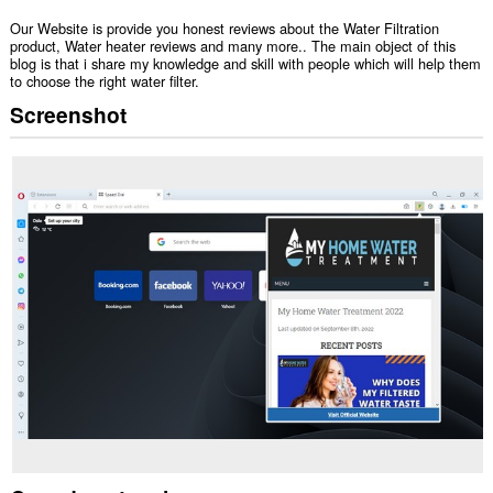
Our Website is provide you honest reviews about the Water Filtration
product, Water heater reviews and many more.. The main object of this
blog is that i share my knowledge and skill with people which will help them
to choose the right water filter.
Screenshot