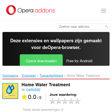
Naar
tekst
springen
Deze extensies en wallpapers zijn gemaakt
voor de
Opera-browser
.
Opera downloaden
Free for Android
Voorpagina
Extensies
Toegankelijkheid
Home Water Treatment‎
Home Water Treatment
op
markjchild
0.0
Jouw waardering
/ 5
Totaal aantal waarderingen:
0