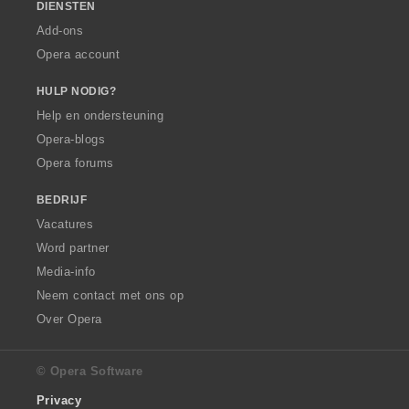
DIENSTEN
Add-ons
Opera account
HULP NODIG?
Help en ondersteuning
Opera-blogs
Opera forums
BEDRIJF
Vacatures
Word partner
Media-info
Neem contact met ons op
Over Opera
© Opera Software
Privacy