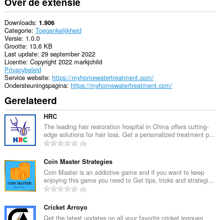
Over de extensie
Downloads
1.906
Categorie
Toegankelijkheid
Versie
1.0.0
Grootte
13,6 KB
Last update
29 september 2022
Licentie
Copyright 2022 markjchild
Privacybeleid
Service website
https://myhomewatertreatment.com/
Ondersteuningspagina
https://myhomewatertreatment.com/
Gerelateerd
HRC
The leading hair restoration hospital in China offers cutting-
edge solutions for hair loss. Get a personalized treatment p...
T
0
o
t
Coin Master Strategies
a
Coin Master is an addictive game and if you want to keep
enjoying this game you need to Get tips, tricks and strategi...
a
T
0
l
o
a
t
Cricket Arroyo
a
a
Get the latest updates on all your favorite cricket leagues,