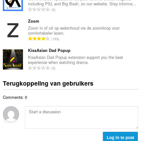
n
including PSL and Big Bash, on our website. Stay informe...
a
t
T
0
l
a
o
a
l
t
Zoom
a
w
a
Zoom in of uit op webinhoud via de zoomknop voor
n
a
comfortabeler lezen.
a
t
T
a
193
l
a
o
r
a
l
t
KissAsian Dad Popup
d
a
w
a
e
KissAsian Dad Popup extension support you the best
n
a
experience when watching drama.
a
r
t
T
a
0
l
i
a
o
r
a
n
l
t
d
Terugkoppeling van gebruikers
a
g
w
a
e
n
e
a
a
r
t
n
a
Comments: 0
l
i
a
:
r
a
n
l
d
a
g
w
e
n
e
a
r
t
n
a
i
a
:
r
n
l
Log in to post
d