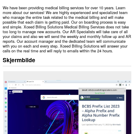
We have been providing medical billing services for over 10 years. Learn
more about our services! We are highly experienced and specialized team
who manage the entire task related to the medical billing and will make
possible that each claim is getting paid. Our on boarding process is easy
and simple. Xceed Billing Solutions Medical Billing Services does not take
too long to manage new accounts. Our AR Specialists will take care of all
your claims and also we will send the weekly and monthly follow up and AR
reports. Our account manager and the dedicated team will communicate
with you on each and every step. Xceed Billing Solutions will answer your
calls on the real time and will reply to emails within the 24 hours.
Skjermbilde