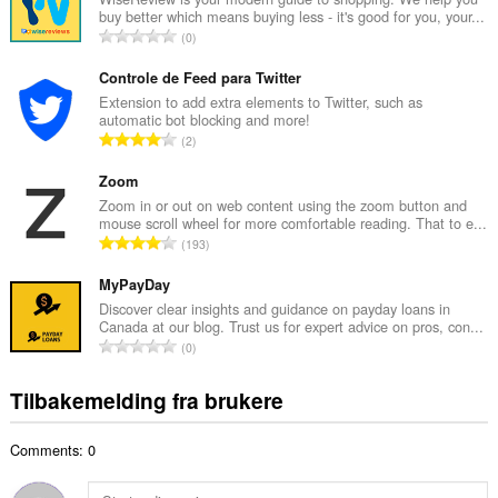
buy better which means buying less - it's good for you, your...
l
T
0
t
o
a
t
Controle de Feed para Twitter
n
a
Extension to add extra elements to Twitter, such as
t
automatic bot blocking and more!
l
a
T
2
t
l
o
a
l
t
Zoom
n
v
a
Zoom in or out on web content using the zoom button and
t
u
mouse scroll wheel for more comfortable reading. That to e...
l
a
T
r
193
t
l
o
d
a
l
t
MyPayDay
e
n
v
a
r
Discover clear insights and guidance on payday loans in
t
u
Canada at our blog. Trust us for expert advice on pros, con...
l
i
a
T
r
0
t
n
l
o
d
a
g
l
t
e
Tilbakemelding fra brukere
n
e
v
a
r
t
r
u
l
i
a
:
r
Comments: 0
t
n
l
d
a
g
l
e