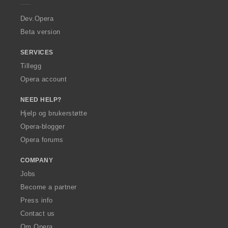
r
a
Dev.Opera
Beta version
SERVICES
Tillegg
Opera account
NEED HELP?
Hjelp og brukerstøtte
Opera-blogger
Opera forums
COMPANY
Jobs
Become a partner
Press info
Contact us
Om Opera