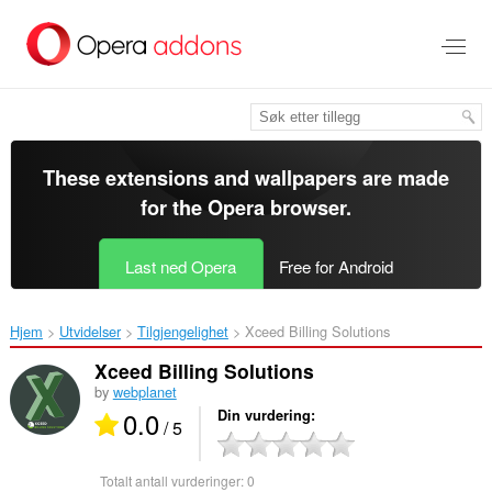
Gå
direkte
til
hovedinnhold
These extensions and wallpapers are made
for the
Opera browser
.
Last ned Opera
Free for Android
Hjem
Utvidelser
Tilgjengelighet
Xceed Billing Solutions‎
Xceed Billing Solutions
by
webplanet
0.0
Din vurdering
/ 5
Totalt antall vurderinger:
0