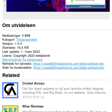
Om utvidelsen
Nedlastinger
1 074
Kategori
Tilgjengelighet
Versjon
1.0.0
Størrelse
16,5 KB
Last update
1. mars 2023
Lisens
Copyright 2023 webplanet
Retningslinjer for personvern
Nettside for tjeneste
https://xceedbillingsolutions.com/bcbs-prefixes-list/
Side for brukerstøtte
https://xceedbillingsolutions.com/bcbs-prefixes-list/
Related
Cricket Arroyo
Get the latest updates on all your favorite cricket leagues,
including PSL and Big Bash, on our website. Stay informe...
T
0
o
t
Wise Reviews
a
WiseReview is your modern guide to shopping. We help you