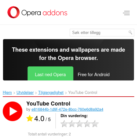
Gå
direkte
til
hovedinnhold
These extensions and wallpapers are made
for the
Opera browser
.
Last ned Opera
Free for Android
Hjem
Utvidelser
Tilgjengelighet
YouTube Control‎
YouTube Control
by
e816844b-1d9f-472e-8bcc-760e6d8a92a4
4.0
Din vurdering
/ 5
Totalt antall vurderinger:
2