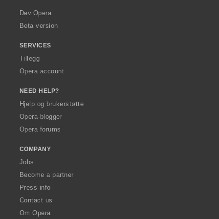
r
a
Dev.Opera
Beta version
SERVICES
Tillegg
Opera account
NEED HELP?
Hjelp og brukerstøtte
Opera-blogger
Opera forums
COMPANY
Jobs
Become a partner
Press info
Contact us
Om Opera