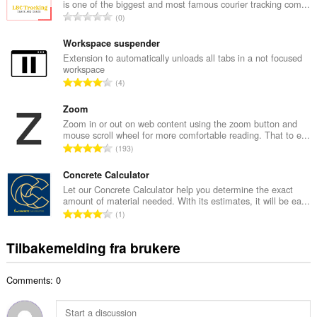
is one of the biggest and most famous courier tracking com...
l
T
0
t
o
a
t
Workspace suspender
n
a
Extension to automatically unloads all tabs in a not focused
t
workspace
l
a
T
4
t
l
o
a
l
t
Zoom
n
v
a
Zoom in or out on web content using the zoom button and
t
u
mouse scroll wheel for more comfortable reading. That to e...
l
a
T
r
193
t
l
o
d
a
l
t
Concrete Calculator
e
n
v
a
r
Let our Concrete Calculator help you determine the exact
t
u
amount of material needed. With its estimates, it will be ea...
l
i
a
T
r
1
t
n
l
o
d
a
g
l
t
e
Tilbakemelding fra brukere
n
e
v
a
r
t
r
u
l
i
a
:
r
Comments: 0
t
n
l
d
a
g
l
e
n
e
v