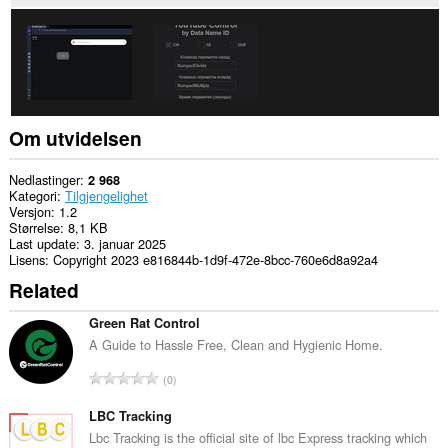
Om utvidelsen
Nedlastinger
2 968
Kategori
Tilgjengelighet
Versjon
1.2
Størrelse
8,1 KB
Last update
3. januar 2025
Lisens
Copyright 2023 e816844b-1d9f-472e-8bcc-760e6d8a92a4
Related
Green Rat Control
A Guide to Hassle Free, Clean and Hygienic Home.
T
0
o
t
LBC Tracking
a
Lbc Tracking is the official site of lbc Express tracking which