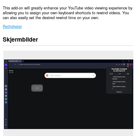
This add-on will greatly enhance your YouTube video viewing experience by
allowing you to assign your own keyboard shortcuts to rewind videos. You
can also easily set the desired rewind time on your own.
Rettigheter
Skjermbilder
Denne
utvidelsen
har
tilgang
til
dataene
dine
på
enkelte
nettsteder.