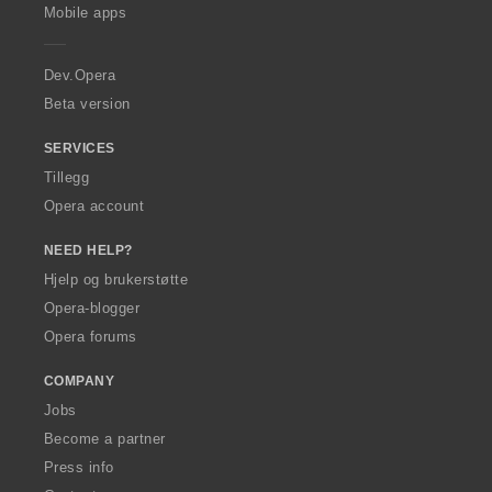
p
Mobile apps
e
r
a
Dev.Opera
Beta version
SERVICES
Tillegg
Opera account
NEED HELP?
Hjelp og brukerstøtte
Opera-blogger
Opera forums
COMPANY
Jobs
Become a partner
Press info