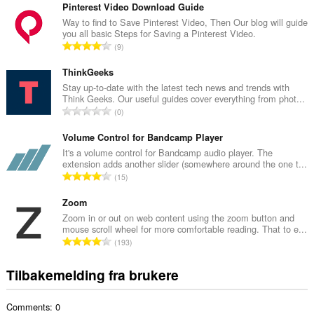
t
Pinterest Video Download Guide
a
Way to find to Save Pinterest Video, Then Our blog will guide
you all basic Steps for Saving a Pinterest Video.
l
T
9
t
o
a
t
ThinkGeeks
n
a
Stay up-to-date with the latest tech news and trends with
t
Think Geeks. Our useful guides cover everything from phot...
l
a
T
0
t
l
o
a
l
t
Volume Control for Bandcamp Player
n
v
a
It's a volume control for Bandcamp audio player. The
t
u
extension adds another slider (somewhere around the one t...
l
a
T
r
15
t
l
o
d
a
l
t
Zoom
e
n
v
a
r
Zoom in or out on web content using the zoom button and
t
u
mouse scroll wheel for more comfortable reading. That to e...
l
i
a
T
r
193
t
n
l
o
d
a
g
l
t
e
Tilbakemelding fra brukere
n
e
v
a
r
t
r
u
l
i
a
:
r
Comments: 0
t
n