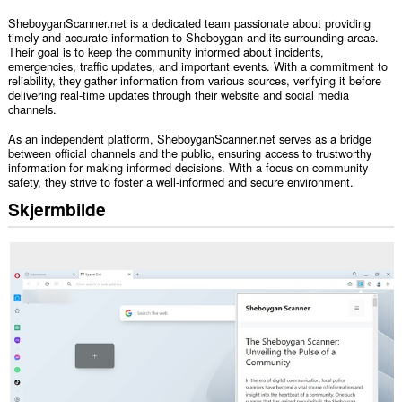
SheboyganScanner.net is a dedicated team passionate about providing
timely and accurate information to Sheboygan and its surrounding areas.
Their goal is to keep the community informed about incidents,
emergencies, traffic updates, and important events. With a commitment to
reliability, they gather information from various sources, verifying it before
delivering real-time updates through their website and social media
channels.
As an independent platform, SheboyganScanner.net serves as a bridge
between official channels and the public, ensuring access to trustworthy
information for making informed decisions. With a focus on community
safety, they strive to foster a well-informed and secure environment.
Skjermbilde