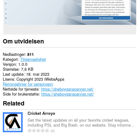
Om utvidelsen
Nedlastinger
811
Kategori
Tilgjengelighet
Versjon
1.0.0
Størrelse
7,6 KB
Last update
18. mai 2023
Lisens
Copyright 2023 iWebsApps
Retningslinjer for personvern
Nettside for tjeneste
https://sheboyganscanner.net/
Side for brukerstøtte
https://sheboyganscanner.net/
Related
Cricket Arroyo
Get the latest updates on all your favorite cricket leagues,
including PSL and Big Bash, on our website. Stay informe...
T
0
o