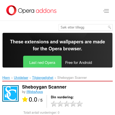
Gå
direkte
til
hovedinnhold
These extensions and wallpapers are made
for the
Opera browser
.
Last ned Opera
Free for Android
Hjem
Utvidelser
Tilgjengelighet
Sheboygan Scanner‎
Sheboygan Scanner
by
iWebsApps
0.0
Din vurdering
/ 5
Totalt antall vurderinger:
0