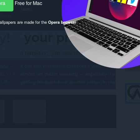
era
Free for Mac
llpapers are made for the
Opera browser
.