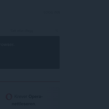
LOGG INN
rowser
.
Krever
Opera-
nettleseren
.