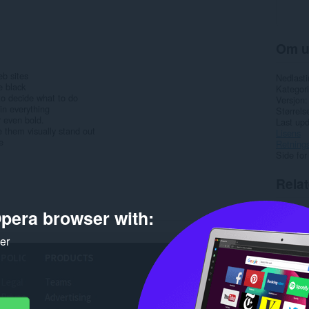
Om u
b sites
Nedlasti
e black
Kategori
 to decide what to do
Versjon
in everything
Størrels
r even bold.
Last up
e them visually stand out
Lisens
e
Retnings
Side for
Rela
pera browser with:
ker