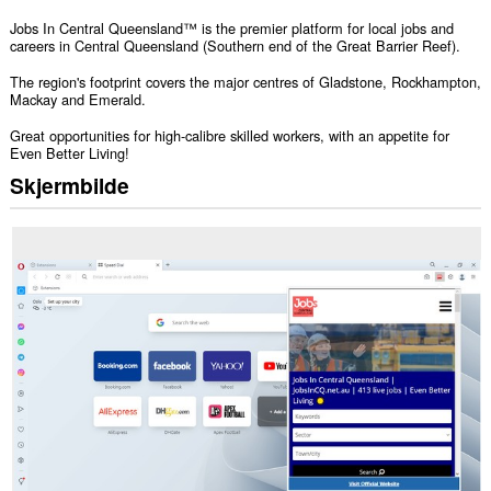
Jobs In Central Queensland™ is the premier platform for local jobs and
careers in Central Queensland (Southern end of the Great Barrier Reef).
The region's footprint covers the major centres of Gladstone, Rockhampton,
Mackay and Emerald.
Great opportunities for high-calibre skilled workers, with an appetite for
Even Better Living!
Skjermbilde