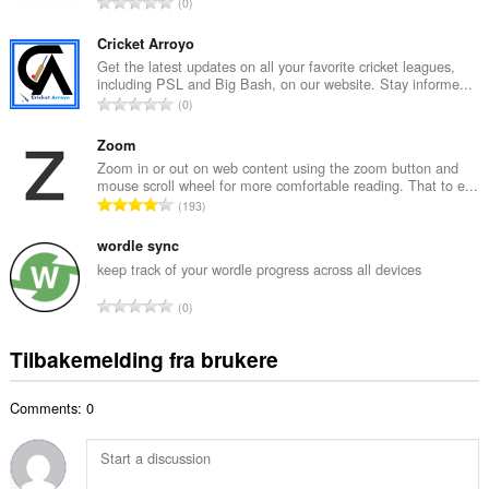
T
0
t
o
a
t
Cricket Arroyo
n
a
Get the latest updates on all your favorite cricket leagues,
t
including PSL and Big Bash, on our website. Stay informe...
l
a
T
0
t
l
o
a
l
t
Zoom
n
v
a
Zoom in or out on web content using the zoom button and
t
u
mouse scroll wheel for more comfortable reading. That to e...
l
a
T
r
193
t
l
o
d
a
l
t
wordle sync
e
n
v
a
r
keep track of your wordle progress across all devices
t
u
l
i
a
T
r
0
t
n
l
o
d
a
g
l
t
e
Tilbakemelding fra brukere
n
e
v
a
r
t
r
u
l
i
a
:
r
Comments: 0
t
n
l
d
a
g
l
e
n
e
v
r
t
r
u