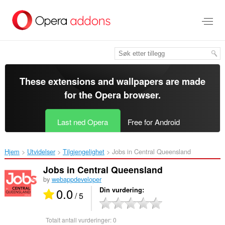
Gå
direkte
til
hovedinnhold
These extensions and wallpapers are made
for the
Opera browser
.
Last ned Opera
Free for Android
Hjem
Utvidelser
Tilgjengelighet
Jobs in Central Queensland‎
Jobs in Central Queensland
by
webappdeveloper
0.0
Din vurdering
/ 5
Totalt antall vurderinger:
0