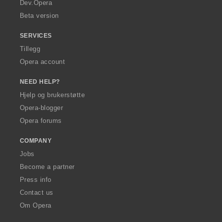
a
Dev.Opera
Beta version
SERVICES
Tillegg
Opera account
NEED HELP?
Hjelp og brukerstøtte
Opera-blogger
Opera forums
COMPANY
Jobs
Become a partner
Press info
Contact us
Om Opera