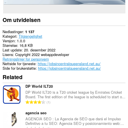
Om utvidelsen
Nedlastinger
1 137
Kategori
Tilgjengelighet
Versjon
1.0.0
Størrelse
16,8 KB
Last update
20. desember 2022
Lisens
Copyright 2022 webappdeveloper
Retningslinjer for personvern
Nettside for tjeneste
https://jobsincentralqueensland.net.au/
Side for brukerstøtte
https://jobsincentralqueensland.net.au/
Related
DP World ILT20
DP World ILT20 is a T20 cricket league by Emirates Cricket
Board. The first edition of the league is scheduled to start o...
T
1
o
t
agencia seo
a
AGENCIA SEO : La Agencia de SEO que dará el Impulso
Definitivo a tu SEO: Agencia SEO y posicionamiento web:...
l