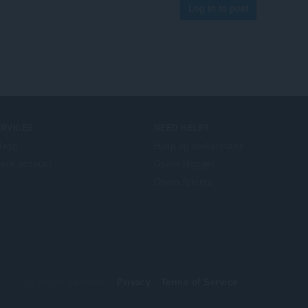
Log in to post
ERVICES
NEED HELP?
llegg
Hjelp og brukerstøtte
era account
Opera-blogger
Opera forums
© Opera Software
Privacy
Terms of Service