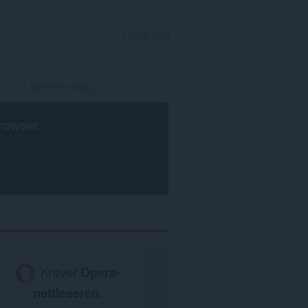
LOGG INN
rowser
.
Krever
Opera-
nettleseren
.