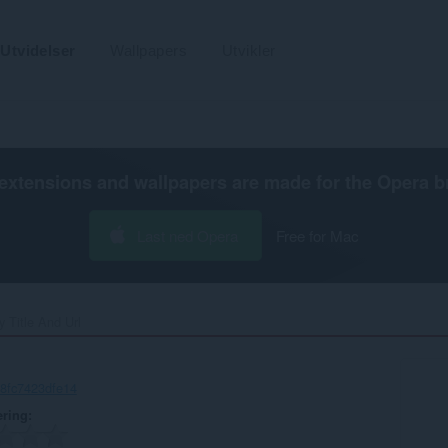
Utvidelser
Wallpapers
Utvikler
extensions and wallpapers are made for the
Opera b
Last ned Opera
Free for Mac
 Title And Url‎
-8fc7423dfe14
ering