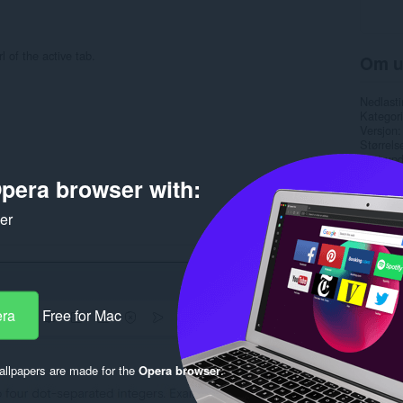
l of the active tab.
Om u
Nedlasti
Kategori
Versjon
Størrels
Last up
Lisens
pera browser with:
Retnings
Side for
Side for
ker
Rela
era
Free for Mac
llpapers are made for the
Opera browser
.