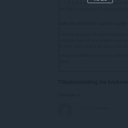
Tilbakemelding fra brukere
Comments: 0