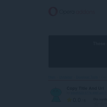
Gå
direkte
til
hovedinnhold
These 
Hjem
Utvidelser
Developer Tools
Copy
Copy Title And Url
by
edcd5523-5774-496f-a417
0.0
Din vurd
/ 5