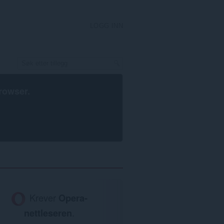
LOGG INN
rowser
.
Krever
Opera-
nettleseren
.