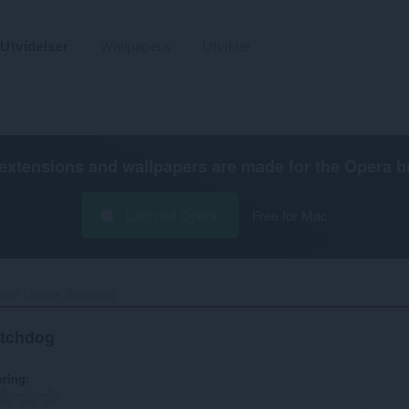
Utvidelser
Wallpapers
Utvikler
extensions and wallpapers are made for the
Opera b
Last ned Opera
Free for Mac
wser Update Watchdog‎
atchdog
ering