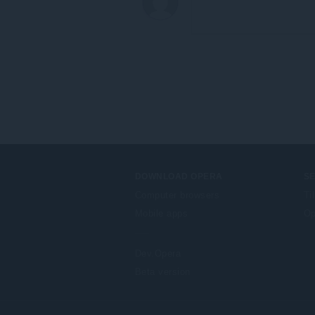
DOWNLOAD OPERA
S
Computer browsers
Ti
Mobile apps
Op
Dev.Opera
Beta version
F