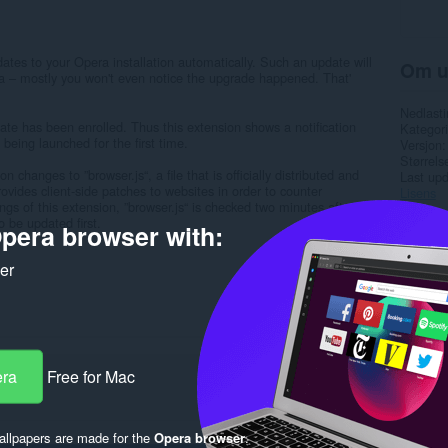
ates to your Opera installation automatically. Such an update will
Om u
ra – mostly you won't even notice the upgrade happened. That'
Nedlasti
ate has been enrolled. Thus this extension shows a notification
Kategori
being launched for the first time.
Versjon
Størrels
n changes to ”browser.js“, a file that is officially distributed and
Last up
vides client-side patches to websites in order to counter
Lisens
tings of this extension, ”browser.js“ is checked two minutes after
o be updated first.
pera browser with:
Rela
ker
era
Free for Mac
llpapers are made for the
Opera browser
.