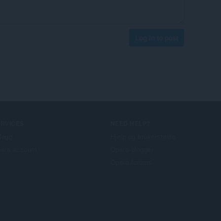
Log in to post
ERVICES
NEED HELP?
llegg
Hjelp og brukerstøtte
era account
Opera-blogger
Opera forums