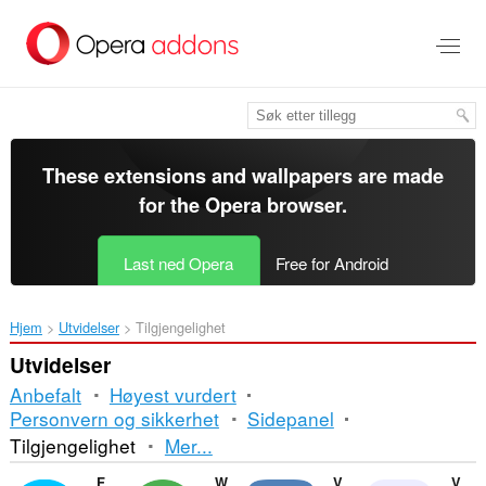
Gå
direkte
til
hovedinnhold
These extensions and wallpapers are made
for the
Opera browser
.
Last ned Opera
Free for Android
Hjem
Utvidelser
Tilgjengelighet
Utvidelser
Anbefalt
Høyest vurdert
Personvern og sikkerhet
Sidepanel
Sortering
Tilgjengelighet
Mer...
og
Facebook Messenger
WhatsApp
VKontakte
Volume Master