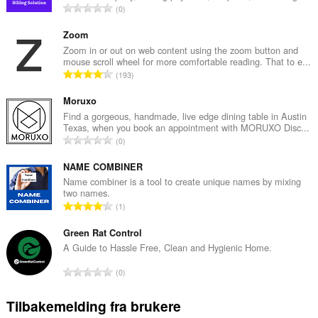
T
0
o
t
Zoom
a
Zoom in or out on web content using the zoom button and
mouse scroll wheel for more comfortable reading. That to e...
l
T
193
t
o
a
t
Moruxo
n
a
Find a gorgeous, handmade, live edge dining table in Austin
t
Texas, when you book an appointment with MORUXO Disc...
l
a
T
0
t
l
o
a
l
t
NAME COMBINER
n
v
a
Name combiner is a tool to create unique names by mixing
t
u
two names.
l
a
T
r
1
t
l
o
d
a
l
t
Green Rat Control
e
n
v
a
r
A Guide to Hassle Free, Clean and Hygienic Home.
t
u
l
i
a
T
r
0
t
n
l
o
d
a
g
l
t
e
Tilbakemelding fra brukere
n
e
v
a
r