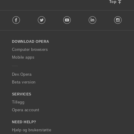
Top
F
Facebook
Twitter
Youtube
LinkedIn
Instag
o
l
l
o
DOWNLOAD OPERA
w
O
Computer browsers
p
Mobile apps
e
r
a
Dev.Opera
Beta version
SERVICES
Tillegg
Opera account
NEED HELP?
Hjelp og brukerstøtte