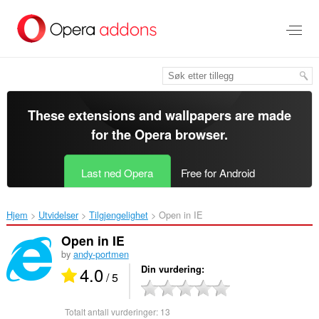
Gå
direkte
til
hovedinnhold
These extensions and wallpapers are made
for the
Opera browser
.
Last ned Opera
Free for Android
Hjem
Utvidelser
Tilgjengelighet
Open in IE‎
Open in IE
by
andy-portmen
4.0
Din vurdering
/ 5
Totalt antall vurderinger:
13