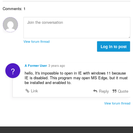
t
r
u
l
i
a
:
r
Comments: 1
t
n
l
d
a
g
l
e
n
e
v
r
t
r
u
i
a
:
r
n
l
d
View forum thread
g
l
Log in to post
e
e
v
r
r
u
i
:
r
n
A Former User
3 years ago
?
d
g
hello, It's impossible to open in IE with windows 11 because
e
e
IE is disabled. This program may open MS Edge, but it must
r
be installed and enabled to.
r
i
:
Link
Reply
Quote
n
g
View forum thread
e
r
: