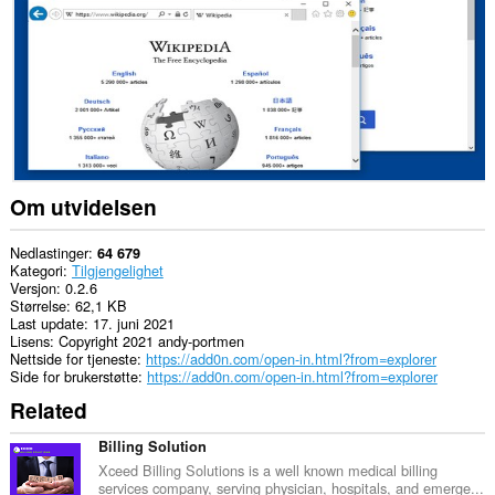
This
extension
can
exchange
messages
with
programs
other
than
Opera.
Om utvidelsen
Denne
utvidelsen
har
Nedlastinger
64 679
tilgang
Kategori
Tilgjengelighet
til
Versjon
0.2.6
fanene
Størrelse
62,1 KB
og
Last update
17. juni 2021
nettleseraktiviteten
Lisens
Copyright 2021 andy-portmen
din.
Nettside for tjeneste
https://add0n.com/open-in.html?from=explorer
Side for brukerstøtte
https://add0n.com/open-in.html?from=explorer
Related
Billing Solution
Xceed Billing Solutions is a well known medical billing
services company, serving physician, hospitals, and emerge...