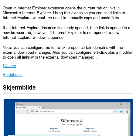
Open in Internet Explorer extension opens the current tab or links in
Microsoft's Internet Explorer. Using this extension you can send links to
Internet Explorer without the need to manually copy and paste links.
If an Internet Explorer instance is already opened, then link is opened in a
new browser tab, however, if Internet Explorer is not opened, a new
Internet Explorer window is opened.
Note: you can configure the left-click to open certain domains with the
external download manager. Also you can configure left-click plus a modifier
to open all links with the external download manager...
Vis mer
Rettigheter
Skjermbilde
Denne
utvidelsen
har
tilgang
til
dataene
dine
på
alle
nettsteder.