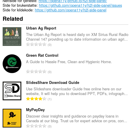
Nettside for tjeneste
https://opena11y.github.io/h2l-side-panel/
Side for brukerstøtte
https://github.com/opena11y/h2l-side-panel/issues
Side for kildekode
https://github.com/opena11y/h2l-side-panel
Related
Urban Ag Report
The Urban Ag Report is heard daily on XM Sirius Rural Radio
Channel 147 providing up to date information on urban agri...
T
0
o
t
Green Rat Control
a
A Guide to Hassle Free, Clean and Hygienic Home.
l
T
0
t
o
a
t
SlidesShare Download Guide
n
a
Use Slideshare downloader Guide free online here on our
t
website, It will help you to download PPT, PDFs, infograph...
l
a
T
1
t
l
o
a
l
t
MyPayDay
n
v
a
Discover clear insights and guidance on payday loans in
t
u
Canada at our blog. Trust us for expert advice on pros, con...
l
a
T
r
0
t
l