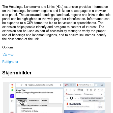
The Headings, Landmarks and Links (H2L) extension provides information
on the headings, landmark regions and links on a web page in a browser
side panel. The associated headings, landmark regions and links in the side
panel can be highlighted in the web page for identification. Information can
be exported to a CSV formatted file to be viewed in spreadsheets. The
extension helps people identify and navigate to content of interest. The
extension can be used as part of accessibility testing to verify the proper
use of headings and landmark regions, and to ensure link names identify
the destination of the link.
Options...
Vis mer
Rettigheter
Skjermbilder
Denne
utvidelsen
har
tilgang
til
dataene
dine
på
alle
nettsteder.