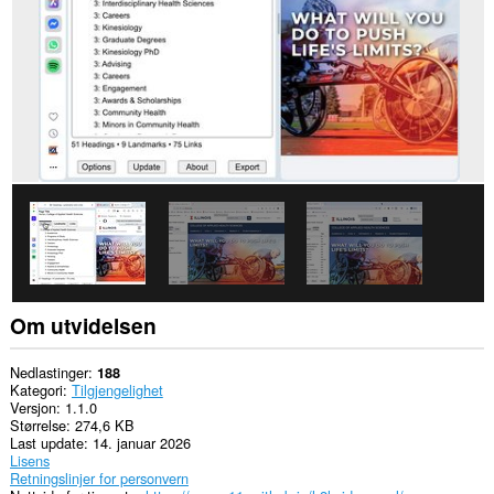
Denne
utvidelsen
legger
til
et
element
i
sidepanelet.
Om utvidelsen
Nedlastinger
188
Kategori
Tilgjengelighet
Versjon
1.1.0
Størrelse
274,6 KB
Last update
14. januar 2026
Lisens
Retningslinjer for personvern