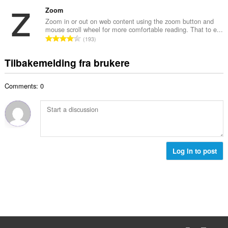
o
d
a
l
t
Zoom
e
n
v
a
r
Zoom in or out on web content using the zoom button and
t
u
mouse scroll wheel for more comfortable reading. That to e...
l
i
a
T
r
193
t
n
l
o
d
a
g
l
t
e
Tilbakemelding fra brukere
n
e
v
a
r
t
r
u
l
i
a
:
r
Comments: 0
t
n
l
d
a
g
l
e
n
e
v
r
t
r
u
i
a
:
r
n
l
d
g
l
Log in to post
e
e
v
r
r
u
i
:
r
n
d
g
e
e
r
r
i
: