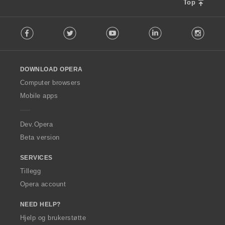
n
Top
g
F
e
Facebook
Twitter
Youtube
LinkedIn
Instag
o
r
l
:
l
o
DOWNLOAD OPERA
w
O
Computer browsers
p
Mobile apps
e
r
a
Dev.Opera
Beta version
SERVICES
Tillegg
Opera account
NEED HELP?
Hjelp og brukerstøtte