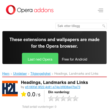
Gå
direkte
til
hovedinnhold
These extensions and wallpapers are made
for the
Opera browser
.
Last ned Opera
Free for Android
Hjem
Utvidelser
Tilgjengelighet
Headings, Landmarks and Links‎
Headings, Landmarks and Links
by
e5180faf-9f22-4c81-a74a-bf838a47ba73
0.0
Din vurdering
/ 5
Totalt antall vurderinger:
0