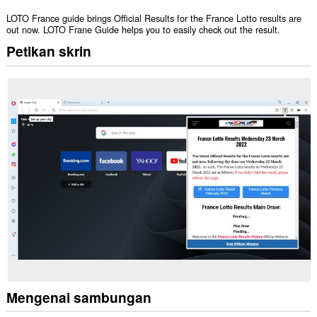
LOTO France guide brings Official Results for the France Lotto results are
out now. LOTO Frane Guide helps you to easily check out the result.
Petikan skrin
Mengenai sambungan