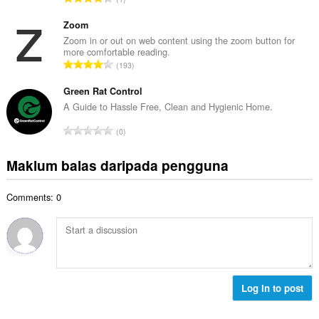
h
n
u
b
g
m
Zoom
i
a
l
Zoom in or out on web content using the zoom button for
l
n
more comfortable reading.
a
a
J
p
193
h
n
u
e
b
g
m
Green Rat Control
n
i
a
l
a
A Guide to Hassle Free, Clean and Hygienic Home.
l
n
a
r
a
J
p
0
h
a
n
u
e
b
f
g
m
n
Maklum balas daripada pengguna
i
a
a
l
a
l
n
n
a
r
a
:
p
Comments: 0
h
a
n
e
b
f
g
n
i
a
a
a
l
n
n
r
a
:
p
a
n
e
f
g
Log in to post
n
a
a
a
n
n