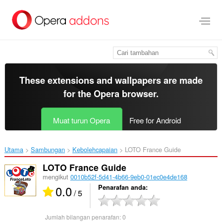
Langkau
ke
kandungan
utama
These extensions and wallpapers are made
for the
Opera browser
.
Muat turun Opera
Free for Android
Utama
Sambungan
Kebolehcapaian
LOTO France Guide‎
LOTO France Guide
mengikut
0010b52f-5d41-4b66-9eb0-01ec0e4de168
0.0
Penarafan anda
/ 5
Jumlah bilangan penarafan:
0