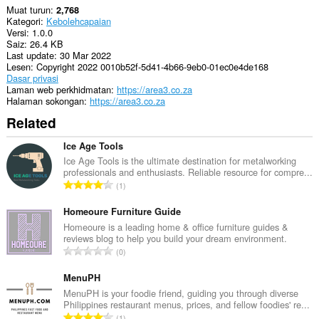
Muat turun
2,768
Kategori
Kebolehcapaian
Versi
1.0.0
Saiz
26.4 KB
Last update
30 Mar 2022
Lesen
Copyright 2022 0010b52f-5d41-4b66-9eb0-01ec0e4de168
Dasar privasi
Laman web perkhidmatan
https://area3.co.za
Halaman sokongan
https://area3.co.za
Related
Ice Age Tools
Ice Age Tools is the ultimate destination for metalworking
professionals and enthusiasts. Reliable resource for compre...
J
1
u
m
Homeoure Furniture Guide
l
Homeoure is a leading home & office furniture guides &
reviews blog to help you build your dream environment.
a
J
0
h
u
b
m
MenuPH
i
l
MenuPH is your foodie friend, guiding you through diverse
l
Philippines restaurant menus, prices, and fellow foodies' re...
a
a
J
1