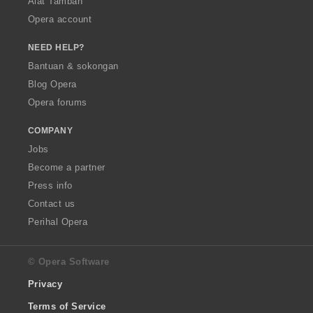
Alat Tambah
Opera account
NEED HELP?
Bantuan & sokongan
Blog Opera
Opera forums
COMPANY
Jobs
Become a partner
Press info
Contact us
Perihal Opera
© Opera Software
Privacy
Terms of Service