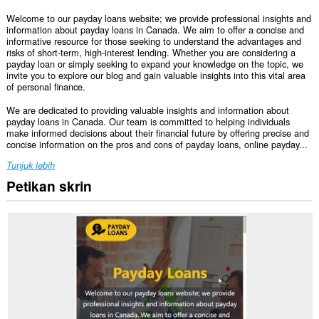
Welcome to our payday loans website; we provide professional insights and
information about payday loans in Canada. We aim to offer a concise and
informative resource for those seeking to understand the advantages and
risks of short-term, high-interest lending. Whether you are considering a
payday loan or simply seeking to expand your knowledge on the topic, we
invite you to explore our blog and gain valuable insights into this vital area
of personal finance.
We are dedicated to providing valuable insights and information about
payday loans in Canada. Our team is committed to helping individuals
make informed decisions about their financial future by offering precise and
concise information on the pros and cons of payday loans, online payday...
Tunjuk lebih
Petikan skrin