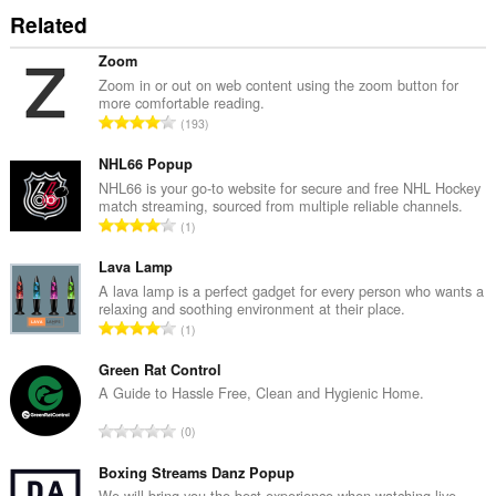
Related
Zoom
Zoom in or out on web content using the zoom button for
more comfortable reading.
J
193
u
m
NHL66 Popup
l
NHL66 is your go-to website for secure and free NHL Hockey
match streaming, sourced from multiple reliable channels.
a
J
1
h
u
b
m
Lava Lamp
i
l
A lava lamp is a perfect gadget for every person who wants a
l
relaxing and soothing environment at their place.
a
a
J
1
h
n
u
b
g
m
Green Rat Control
i
a
l
A Guide to Hassle Free, Clean and Hygienic Home.
l
n
a
a
J
p
0
h
n
u
e
b
g
m
Boxing Streams Danz Popup
n
i
a
l
We will bring you the best experience when watching live