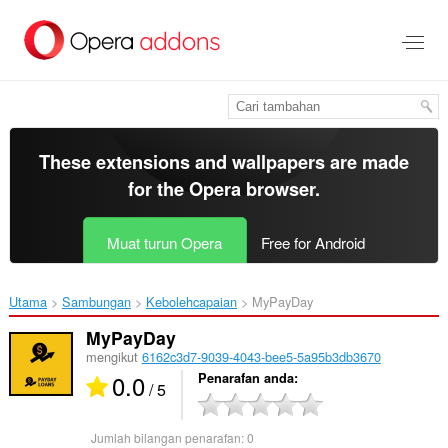
Langkau
ke
kandungan
utama
These extensions and wallpapers are made
for the
Opera browser
.
Muat turun Opera
Free for Android
Utama
Sambungan
Kebolehcapaian
MyPayDay‎
MyPayDay
mengikut
6162c3d7-9039-4043-bee5-5a95b3db3670
0.0
Penarafan anda
/ 5
Jumlah bilangan penarafan:
0