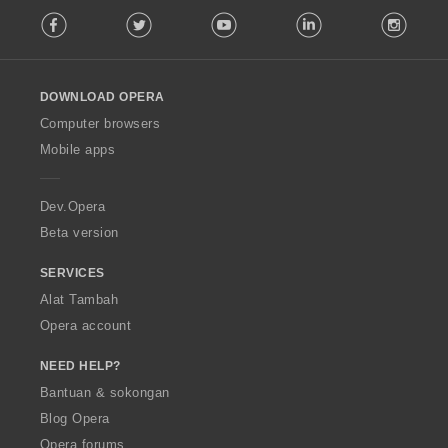
F
a
Facebook
Twitter
Youtube
LinkedIn
Instag
o
n
l
:
l
o
DOWNLOAD OPERA
w
O
Computer browsers
p
Mobile apps
e
r
a
Dev.Opera
Beta version
SERVICES
Alat Tambah
Opera account
NEED HELP?
Bantuan & sokongan
Blog Opera
Opera forums