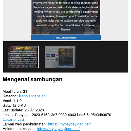
Mengenai sambungan
Muat turun
21
Kategori
Kebolehcapaian
Versi
1.1.0
Saiz
12.0 KB
Last update
26 Jul 2023
Lesen
Copyright 2023 6162c3d7-9039-4043-bee5-5a95b3db3670
Dasar privasi
Laman web perkhidmatan
https://mypaydayloan.net/
Halaman sokongan
https://mypaydayloan.net/