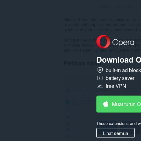
Jumlah bilangan penarafan:
5
Minecraft Font Generator enables you to cre
to create text graphics that are reminiscen
typeface of your choice has been created, 
With just one click, you may copy and past
or mobile device. Many people all over the 
text into elegant, ornate, and cursive fonts 
Download O
Petikan skrin
built-in ad bloc
battery saver
free VPN
Muat turun 
These extensions and wa
Lihat semua