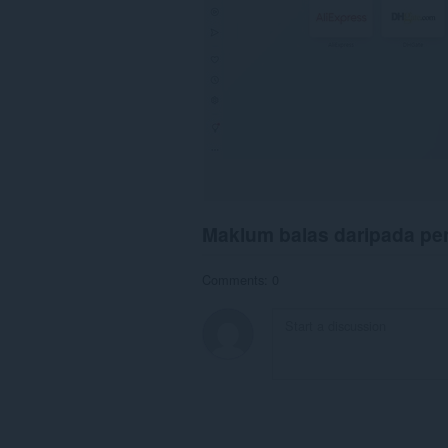
Maklum balas daripada p
Comments: 0