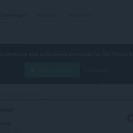
Sambungan
Wallpapers
Bangunkan
extensions and wallpapers are made for the
Opera b
Muat turun Opera
Free for Mac
Minecraft Font Generator‎
erator
n anda