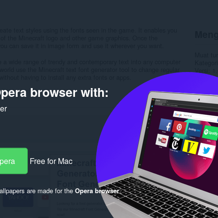
ate text styles using the fonts seen in the game. It enables you
Meng
t of the Minecraft logo and other game graphics. Once the
you can save it in image form and use it wherever you want.
Muat tu
e a wide range of trendy and contemporary text into any computer
Kategori
world use the Minecraft text font generator tool to change regular
Versi
1.
without having to install any extra fonts or apps.
Saiz
20
Last up
pera browser with:
Lesen
C
Dasar pr
ker
Laman w
Halaman
Rela
Opera
Free for Mac
llpapers are made for the
Opera browser
.