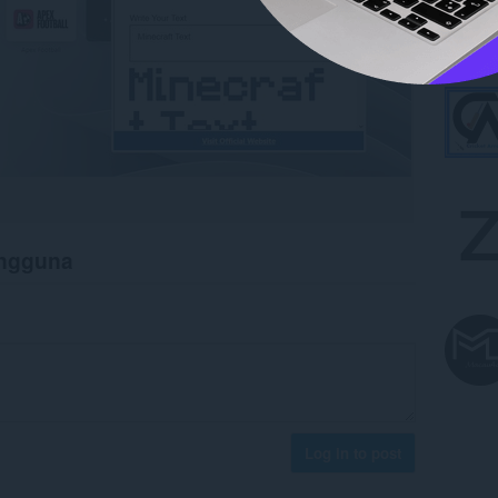
engguna
Log in to post