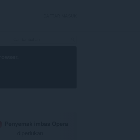
DAFTAR MASUK
rowser
.
Penyemak imbas Opera
diperlukan.