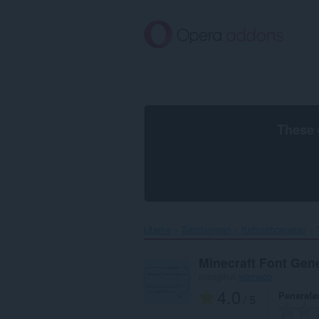
Langkau
ke
kandungan
utama
These 
Utama
Sambungan
Kebolehcapaian
Minecraft Font Gen
mengikut
warnaco
4.0
Penarafa
/ 5