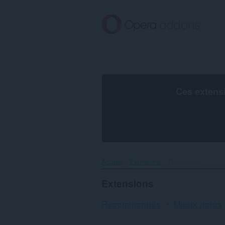
Aller
au
contenu
principal
Ces extens
Accueil
Extensions
Rechercher
Extensions
Recommandés
Mieux notés