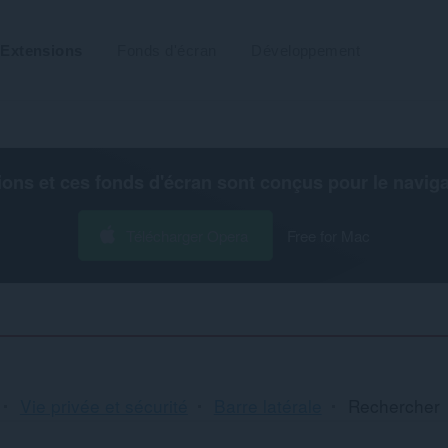
Extensions
Fonds d'écran
Développement
ions et ces fonds d'écran sont conçus pour le
navig
Télécharger Opera
Free for Mac
Vie privée et sécurité
Barre latérale
Rechercher