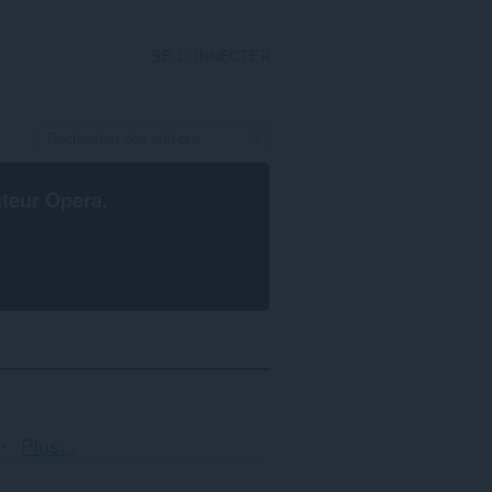
SE CONNECTER
ateur Opera
.
Tri
Plus...
et