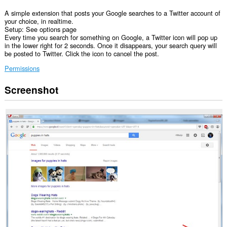
A simple extension that posts your Google searches to a Twitter account of
your choice, in realtime.
Setup: See options page
Every time you search for something on Google, a Twitter icon will pop up
in the lower right for 2 seconds. Once it disappears, your search query will
be posted to Twitter. Click the icon to cancel the post.
Permissions
Screenshot
This
extension
can
access
your
data
on
some
websites.