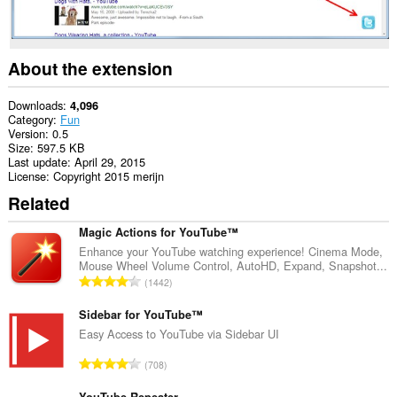
About the extension
Downloads
4,096
Category
Fun
Version
0.5
Size
597.5 KB
Last update
April 29, 2015
License
Copyright 2015 merijn
Related
Magic Actions for YouTube™
Enhance your YouTube watching experience! Cinema Mode,
Mouse Wheel Volume Control, AutoHD, Expand, Snapshot...
T
1442
o
t
Sidebar for YouTube™
a
Easy Access to YouTube via Sidebar UI
l
T
708
n
o
u
YouTube Repeater