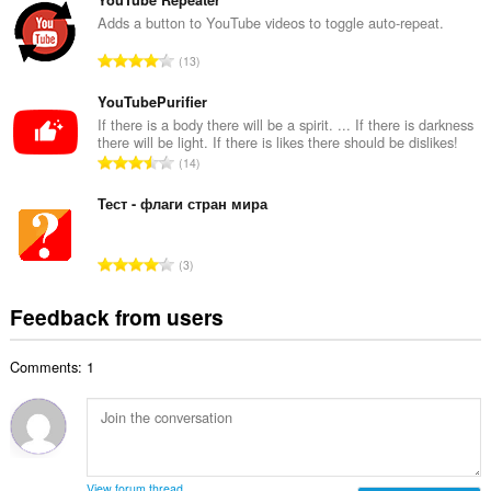
t
m
a
Adds a button to YouTube videos to toggle auto-repeat.
b
l
e
T
13
n
r
o
u
o
t
YouTubePurifier
m
f
a
If there is a body there will be a spirit. ... If there is darkness
b
r
there will be light. If there is likes there should be dislikes!
l
e
T
a
14
n
r
o
t
u
o
t
Тест - флаги стран мира
i
m
f
a
n
b
r
l
g
e
T
a
3
n
s
r
o
t
u
:
o
t
i
Feedback from users
m
f
a
n
b
r
l
g
e
a
Comments: 1
n
s
r
t
u
:
o
i
m
f
n
b
r
g
e
a
s
r
t
View forum thread