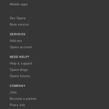
p
Mobile apps
e
r
a
Dev.Opera
Beta version
SERVICES
Add-ons
Opera account
NEED HELP?
Help & support
Opera blogs
Opera forums
COMPANY
Jobs
Become a partner
Press info