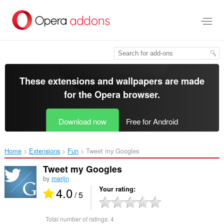
Skip
to
main
content
These extensions and wallpapers are made
for the
Opera browser
.
Download now
Free for Android
Home
Extensions
Fun
Tweet my Googles‎
Tweet my Googles
by
merijn
4.0
Your rating
/ 5
Total number of ratings:
4