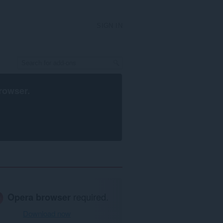
SIGN IN
rowser
.
Opera browser
required.
Download now