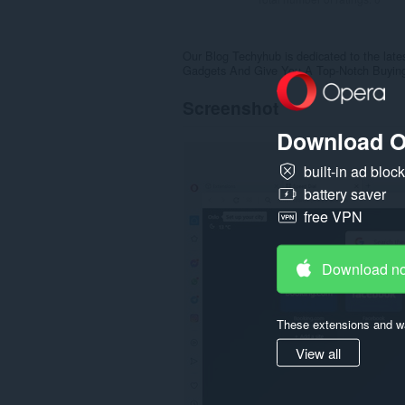
Our Blog Techyhub is dedicated to the lat
Gadgets And Give You A Top-Notch Buyin
Screenshot
Download O
built-in ad bloc
battery saver
free VPN
Download n
These extensions and wa
View all