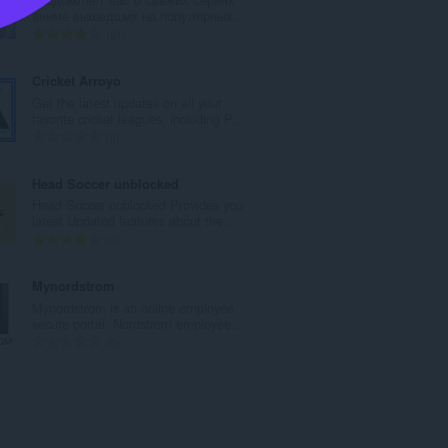
l
аниме вышедших на популярных...
n
T
61
u
o
m
t
Cricket Arroyo
b
a
Get the latest updates on all your
e
l
favorite cricket leagues, including P...
r
n
T
0
o
u
o
f
m
t
Head Soccer unblocked
r
b
a
Head Soccer unblocked Provides you
a
e
l
latest Updated features about the...
t
r
n
T
2
i
o
u
o
n
f
m
t
Mynordstrom
g
r
b
a
Mynordstrom is an online employee
s
a
e
l
secure portal. Nordstrom employee...
:
t
r
n
T
0
i
o
u
o
n
f
m
t
g
r
b
a
s
a
e
l
:
t
r
n