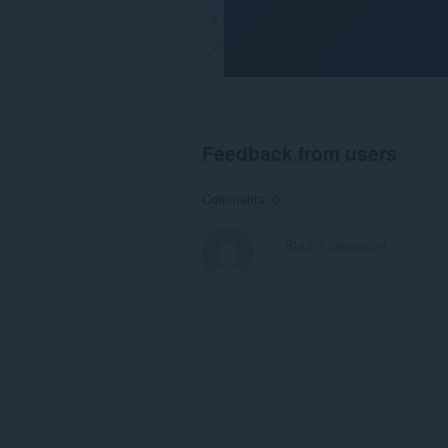
Feedback from users
Comments: 0