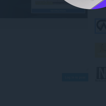
Log in to post