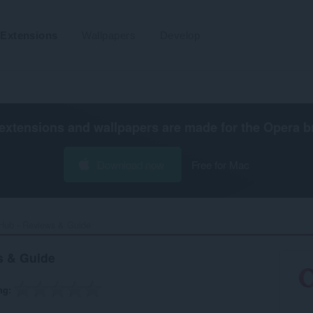
Extensions
Wallpapers
Develop
extensions and wallpapers are made for the
Opera b
Download now
Free for Mac
Hub - Reviews & Guide‎
s & Guide
ng