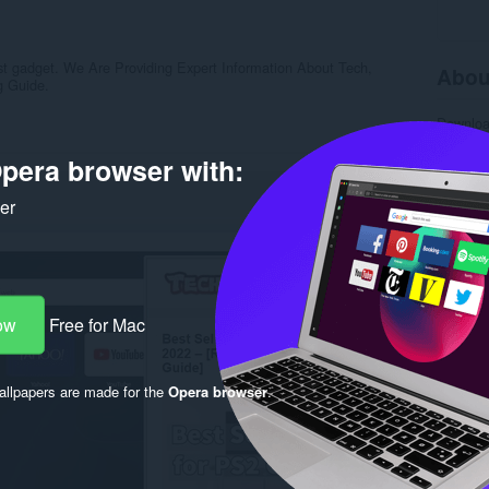
est gadget. We Are Providing Expert Information About Tech,
Abou
g Guide.
Downlo
Categor
Version
pera browser with:
Size
19
Last up
ker
License
Privacy 
Service 
Support
Rela
ow
Free for Mac
llpapers are made for the
Opera browser
.