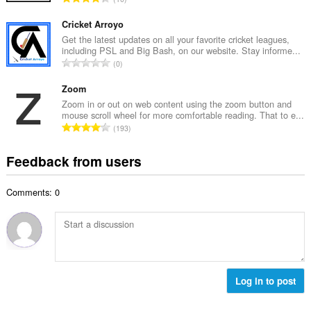
n
r
o
u
o
t
Cricket Arroyo
m
f
a
Get the latest updates on all your favorite cricket leagues,
b
r
including PSL and Big Bash, on our website. Stay informe...
l
e
T
a
0
n
r
o
t
u
o
t
Zoom
i
m
f
a
n
Zoom in or out on web content using the zoom button and
b
r
mouse scroll wheel for more comfortable reading. That to e...
l
g
e
T
a
193
n
s
r
o
t
u
:
o
t
i
Feedback from users
m
f
a
n
b
r
l
g
e
a
Comments: 0
n
s
r
t
u
:
o
i
m
f
n
b
r
g
e
a
s
r
t
:
o
Log in to post
i
f
n
r