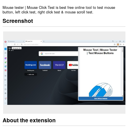
Mouse tester | Mouse Click Test is best free online tool to test mouse
button, left click test, right click test & mouse scroll test.
Screenshot
About the extension