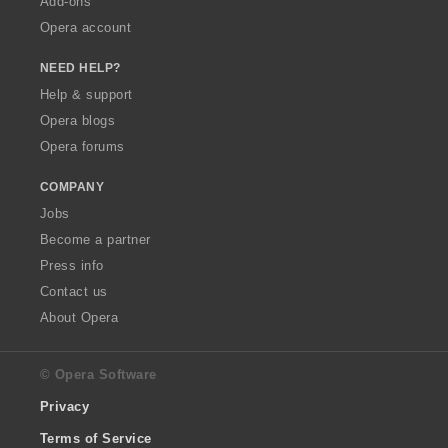
Add-ons
Opera account
NEED HELP?
Help & support
Opera blogs
Opera forums
COMPANY
Jobs
Become a partner
Press info
Contact us
About Opera
© Opera Software
Privacy
Terms of Service