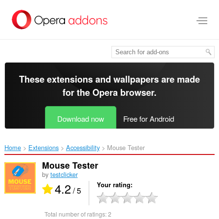
Skip
to
main
content
These extensions and wallpapers are made
for the
Opera browser
.
Download now
Free for Android
Home
Extensions
Accessibility
Mouse Tester‎
Mouse Tester
by
testclicker
4.2
Your rating
/ 5
Total number of ratings:
2