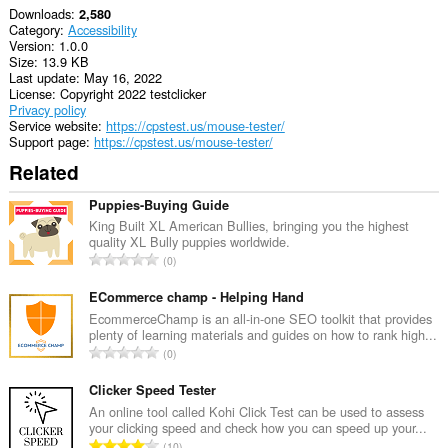
Downloads
2,580
Category
Accessibility
Version
1.0.0
Size
13.9 KB
Last update
May 16, 2022
License
Copyright 2022 testclicker
Privacy policy
Service website
https://cpstest.us/mouse-tester/
Support page
https://cpstest.us/mouse-tester/
Related
Puppies-Buying Guide
King Built XL American Bullies, bringing you the highest
quality XL Bully puppies worldwide.
T
0
o
t
ECommerce champ - Helping Hand
a
EcommerceChamp is an all-in-one SEO toolkit that provides
plenty of learning materials and guides on how to rank high...
l
T
0
n
o
u
t
Clicker Speed Tester
m
a
An online tool called Kohi Click Test can be used to assess
b
your clicking speed and check how you can speed up your...
l
e
T
10