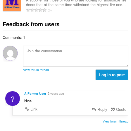
n
b
r
doors that at the same time withstand the highest fire and...
l
g
e
T
a
0
n
s
r
o
t
u
:
o
t
i
Feedback from users
m
f
a
n
b
r
l
g
e
a
Comments: 1
n
s
r
t
u
:
o
i
m
f
n
b
r
g
e
a
s
r
t
View forum thread
:
o
Log in to post
i
f
n
r
g
a
s
A Former User
2 years ago
?
t
:
Nice
i
n
Link
Reply
Quote
g
s
View forum thread
: