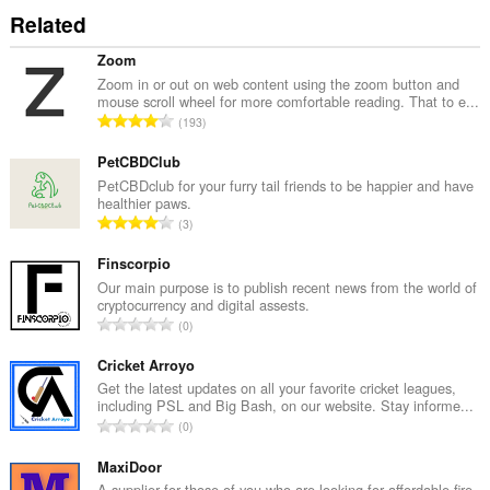
Related
Zoom
Zoom in or out on web content using the zoom button and
mouse scroll wheel for more comfortable reading. That to e...
T
193
o
t
PetCBDClub
a
PetCBDclub for your furry tail friends to be happier and have
healthier paws.
l
T
3
n
o
u
t
Finscorpio
m
a
Our main purpose is to publish recent news from the world of
b
cryptocurrency and digital assests.
l
e
T
0
n
r
o
u
o
t
Cricket Arroyo
m
f
a
Get the latest updates on all your favorite cricket leagues,
b
r
including PSL and Big Bash, on our website. Stay informe...
l
e
T
a
0
n
r
o
t
u
o
t
MaxiDoor
i
m
f
a
A supplier for those of you who are looking for affordable fire