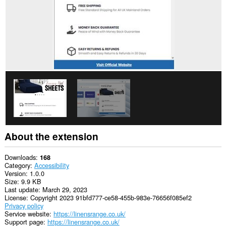
About the extension
Downloads
168
Category
Accessibility
Version
1.0.0
Size
9.9 KB
Last update
March 29, 2023
License
Copyright 2023 91bfd777-ce58-455b-983e-76656f085ef2
Privacy policy
Service website
https://linensrange.co.uk/
Support page
https://linensrange.co.uk/