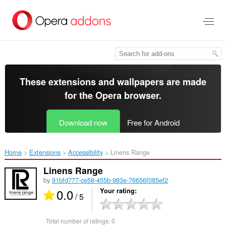
Skip
to
main
content
These extensions and wallpapers are made
for the
Opera browser
.
Download now
Free for Android
Home
Extensions
Accessibility
Linens Range‎
Linens Range
by
91bfd777-ce58-455b-983e-76656f085ef2
0.0
Your rating
/ 5
Total number of ratings:
0