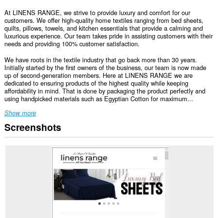
At LINENS RANGE, we strive to provide luxury and comfort for our
customers. We offer high-quality home textiles ranging from bed sheets,
quilts, pillows, towels, and kitchen essentials that provide a calming and
luxurious experience. Our team takes pride in assisting customers with their
needs and providing 100% customer satisfaction.
We have roots in the textile industry that go back more than 30 years.
Initially started by the first owners of the business, our team is now made
up of second-generation members. Here at LINENS RANGE we are
dedicated to ensuring products of the highest quality while keeping
affordability in mind. That is done by packaging the product perfectly and
using handpicked materials such as Egyptian Cotton for maximum...
Show more
Screenshots