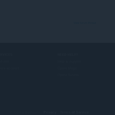
View forum thread
ERVICES
NEED HELP?
d-ons
Help & support
era account
Opera blogs
Opera forums
© Opera Software
Privacy
Terms of Service