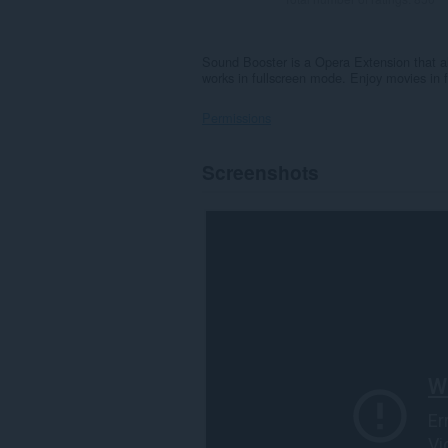
Sound Booster is a Opera Extension that a
works in fullscreen mode. Enjoy movies in 
Permissions
This
Screenshots
extension
can
access
your
data
on
all
websites.