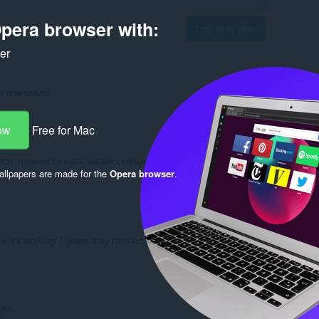
pera browser with:
Log in to post
ker
не пожалела
Reply
Quote
ow
Free for Mac
ся, громкости наваливает сколько угодно, главное не
llpapers are made for the
Opera browser
.
Reply
Quote
w it's working! I guess they listened to my issue.
Reply
Quote
yer.