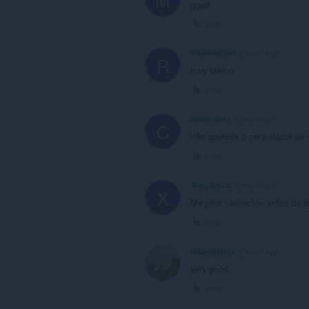
good
Link
RisHard6969
2 years ago
R
muy bueno
Link
carlaluanez
2 years ago
C
não aparece o controlador de
Link
XrelgamixG
2 years ago
X
Me pide valoración antes de s
Link
blazingHope
2 years ago
very good
Link