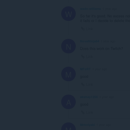
wade-williams
1 year ago
W
So far it's good. No excess noi
it fails or I decide to delete th
Link
NovaNinja64
1 year ago
N
Does this work on Twitch?
Link
MFeRT
1 year ago
M
good
Link
akshay1256
1 year ago
A
good
Link
Mrteriyaki
1 year ago
M