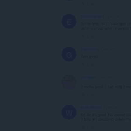
Link
ExistentialNerd
1 year ago
E
Some folks don't have their mi
volume savior when it comes t
Link
Gugthiranai
1 year ago
G
Very good.
Link
dontgogh
1 year ago
It works good, I just wish it 
Link
wade-williams
1 year ago
W
So far it's good. No excess noi
it fails or I decide to delete th
Link