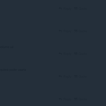
Reply
Quote
Reply
Quote
 volume ué
Reply
Quote
iquiera poder usarla
Reply
Quote
Reply
Quote