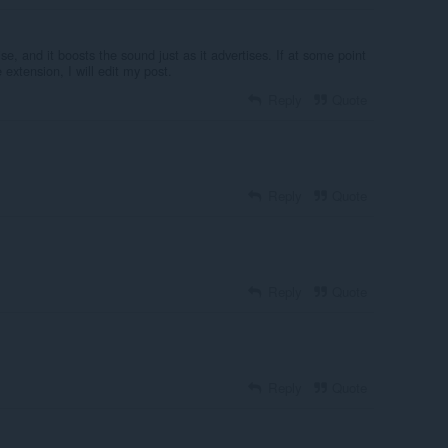
se, and it boosts the sound just as it advertises. If at some point
e extension, I will edit my post.
Reply
Quote
Reply
Quote
Reply
Quote
Reply
Quote