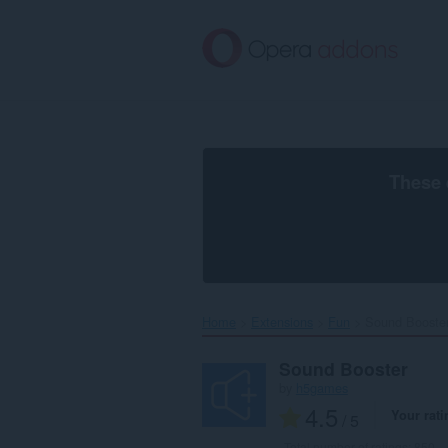
Skip
to
main
content
These 
Home
Extensions
Fun
Sound Booster
Sound Booster
by
h5games
4.5
Your rati
/ 5
Total number of ratings:
850