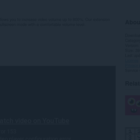
llows you to increase video volume up to 600%. Our extension
Abou
fullscreen mode with a comfortable volume level.
Downlo
Categor
Version
Size
39
Last up
License
Privacy 
Service 
Rela