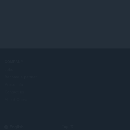
COMPANY
Jobs
Become a partner
Press info
Contact us
About Opera
Select
Top