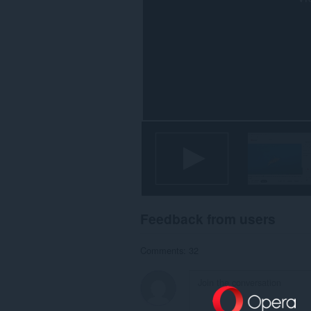
Feedback from users
Comments: 32