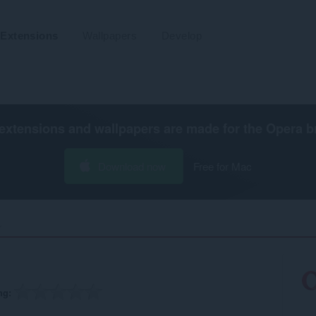
Extensions
Wallpapers
Develop
extensions and wallpapers are made for the
Opera b
Download now
Free for Mac
‎
ng