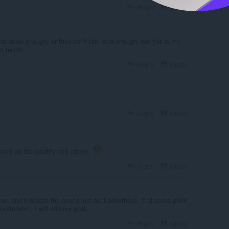
Reply
Quote
cs close enough, or they don't talk loud enough, but this is my
o twitch.
Reply
Quote
Reply
Quote
worked on the Spotify web player.
Reply
Quote
se, and it boosts the sound just as it advertises. If at some point
e extension, I will edit my post.
Reply
Quote