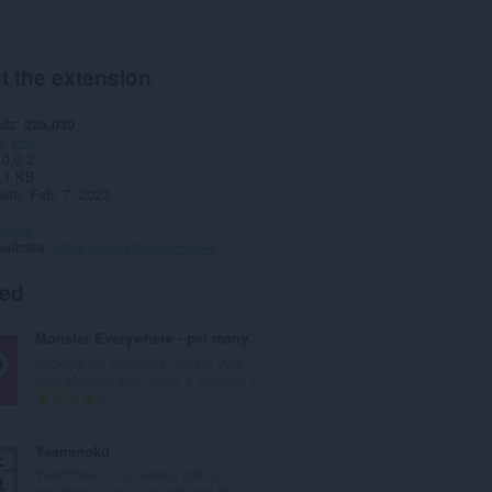
t the extension
ads
226,030
y
Fun
0.0.2
.1 KB
date
Feb. 7, 2023
policy
website
https://soundbooster.store
ted
Monster Everywhere - pet many monsters
Looking for monsters, create your
own Monster pet. tame a monster i...
T
7
o
t
Yasminoku
a
Yasminoku is a sudoku game,
l
generator and solver created by Jo...