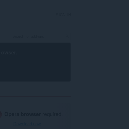
SIGN IN
rowser
.
Opera browser
required.
Download now