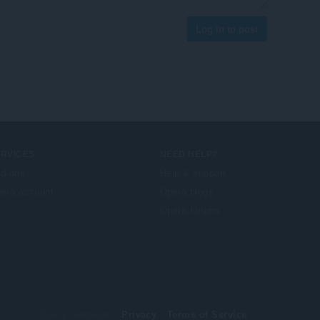
Log in to post
ERVICES
NEED HELP?
d-ons
Help & support
era account
Opera blogs
Opera forums
© Opera Software
Privacy
Terms of Service