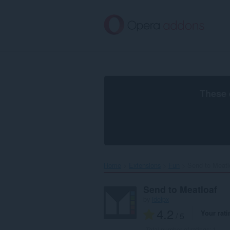
Skip
to
main
content
These 
Home
Extensions
Fun
Send to Meatlo
Send to Meatloaf
by
idolpx
4.2
Your rati
/ 5
Total number of ratings:
1