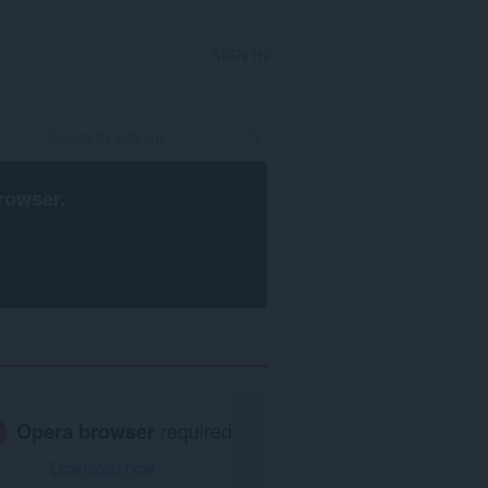
SIGN IN
rowser
.
Opera browser
required.
Download now