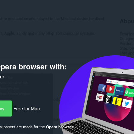
t to meatloaf.cc and relayed to the Meatloaf device for direct
Abou
i, Apple, Tandy and many other 8bit computer systems.
Downlo
Categor
Version
Size
69
Last up
License
Privacy 
pera browser with:
Service 
Support
ker
Rela
ow
Free for Mac
llpapers are made for the
Opera browser
.