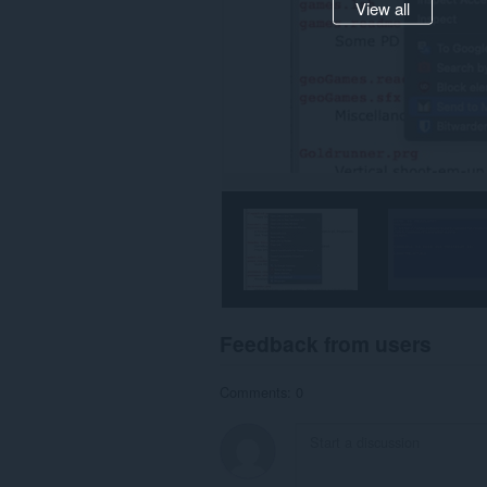
View all
Feedback from users
Comments: 0