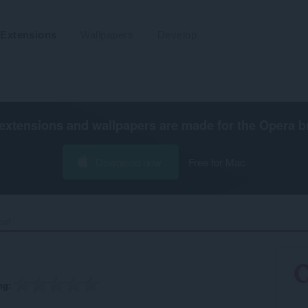
Extensions
Wallpapers
Develop
extensions and wallpapers are made for the
Opera b
Download now
Free for Mac
af‎
ng