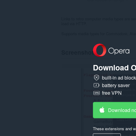
Links to retro computer media types are sen
load via HTTP.
Supports media types for Commodore, Atar
Screenshots
Download O
built-in ad bloc
battery saver
free VPN
Download n
These extensions and wa