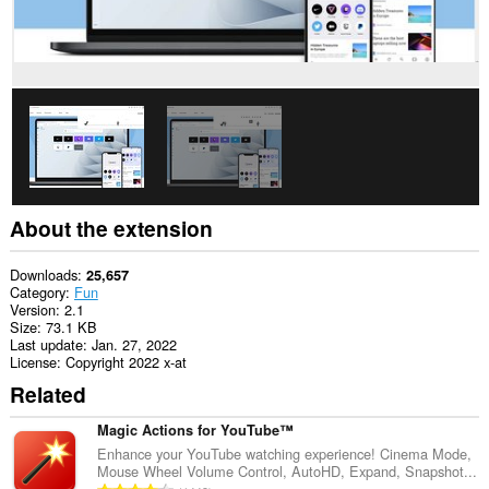
About the extension
Downloads
25,657
Category
Fun
Version
2.1
Size
73.1 KB
Last update
Jan. 27, 2022
License
Copyright 2022 x-at
Related
Magic Actions for YouTube™
Enhance your YouTube watching experience! Cinema Mode,
Mouse Wheel Volume Control, AutoHD, Expand, Snapshot...