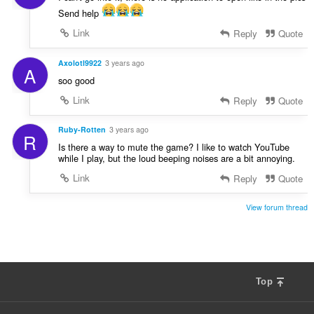
Send help
Link
Reply
Quote
Axolotl9922
3 years ago
A
soo good
Link
Reply
Quote
Ruby-Rotten
3 years ago
R
Is there a way to mute the game? I like to watch YouTube
while I play, but the loud beeping noises are a bit annoying.
Link
Reply
Quote
View forum thread
Top
F