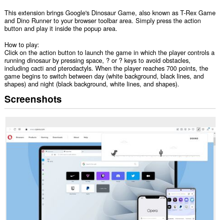
This extension brings Google's Dinosaur Game, also known as T-Rex Game
and Dino Runner to your browser toolbar area. Simply press the action
button and play it inside the popup area.
How to play:
Click on the action button to launch the game in which the player controls a
running dinosaur by pressing space, ? or ? keys to avoid obstacles,
including cacti and pterodactyls. When the player reaches 700 points, the
game begins to switch between day (white background, black lines, and
shapes) and night (black background, white lines, and shapes).
Screenshots