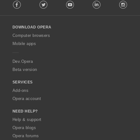
Facebook
Twitter
Youtube
LinkedIn
Instag
o
l
l
o
DOWNLOAD OPERA
w
O
Computer browsers
p
Mobile apps
e
r
a
Dev.Opera
Beta version
SERVICES
Add-ons
Opera account
NEED HELP?
Help & support
Opera blogs
Opera forums