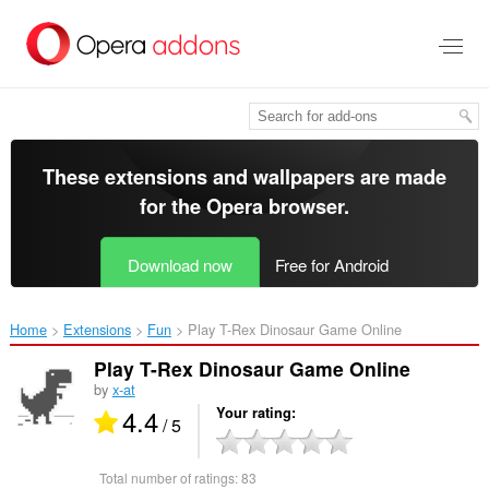
Skip
to
main
content
These extensions and wallpapers are made
for the
Opera browser
.
Download now
Free for Android
Home
Extensions
Fun
Play T-Rex Dinosaur Game Online‎
Play T-Rex Dinosaur Game Online
by
x-at
4.4
Your rating
/ 5
Total number of ratings:
83