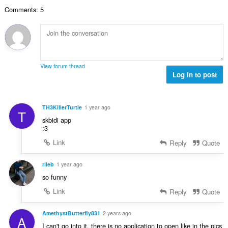
l
g
e
a
Comments: 5
n
s
r
t
u
:
o
i
m
f
n
b
r
g
e
a
s
r
t
View forum thread
:
o
Log in to post
i
f
n
r
g
a
s
TH3KillerTurtle
1 year ago
T
t
:
skbidi app
i
:3
n
Link
Reply
Quote
g
s
:
rileb
1 year ago
so funny
Link
Reply
Quote
AmethystButterfly831
2 years ago
A
I can't go into it, there is no application to open like in the pics