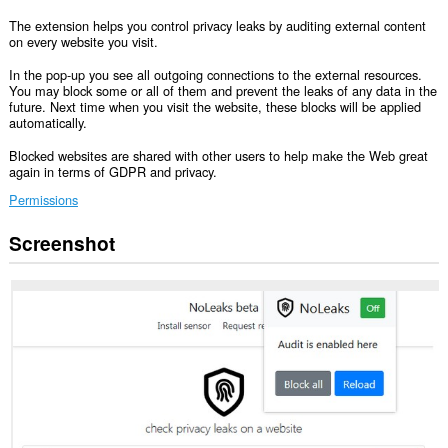
The extension helps you control privacy leaks by auditing external content
on every website you visit.
In the pop-up you see all outgoing connections to the external resources.
You may block some or all of them and prevent the leaks of any data in the
future. Next time when you visit the website, these blocks will be applied
automatically.
Blocked websites are shared with other users to help make the Web great
again in terms of GDPR and privacy.
Permissions
Screenshot
This
extension
can
access
your
data
on
all
websites.
This
extension
can