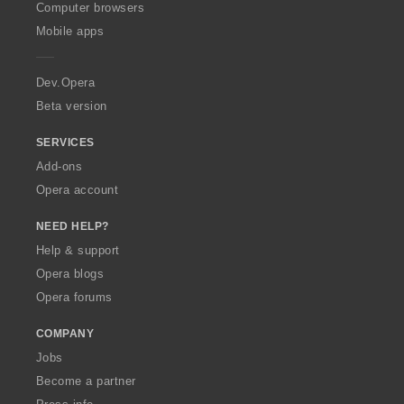
O
Computer browsers
p
Mobile apps
e
r
a
Dev.Opera
Beta version
SERVICES
Add-ons
Opera account
NEED HELP?
Help & support
Opera blogs
Opera forums
COMPANY
Jobs
Become a partner