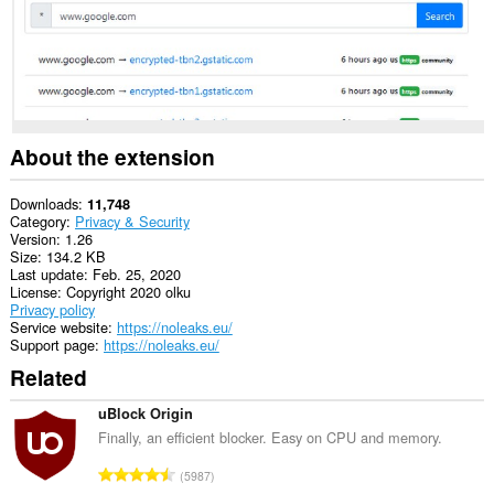
access
your
tabs
and
browsing
activity.
This
extension
About the extension
can
store
an
Downloads
11,748
unlimited
Category
Privacy & Security
amount
Version
1.26
of
Size
134.2 KB
client-
Last update
Feb. 25, 2020
side
License
Copyright 2020 olku
data.
Privacy policy
Service website
https://noleaks.eu/
Support page
https://noleaks.eu/
Related
uBlock Origin
Finally, an efficient blocker. Easy on CPU and memory.
T
5987