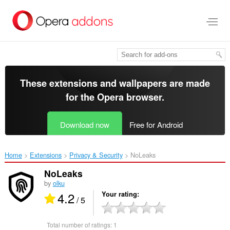
Skip
to
main
content
These extensions and wallpapers are made
for the
Opera browser
.
Download now
Free for Android
Home
Extensions
Privacy & Security
NoLeaks‎
NoLeaks
by
olku
4.2
Your rating
/ 5
Total number of ratings:
1