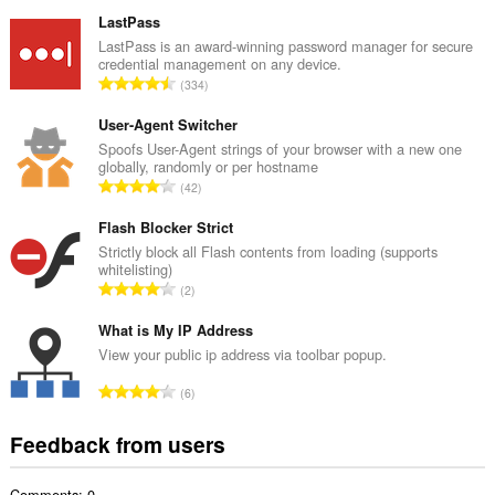
o
t
LastPass
a
LastPass is an award-winning password manager for secure
credential management on any device.
l
T
334
n
o
u
t
User-Agent Switcher
m
a
Spoofs User-Agent strings of your browser with a new one
b
globally, randomly or per hostname
l
e
T
42
n
r
o
u
o
t
Flash Blocker Strict
m
f
a
Strictly block all Flash contents from loading (supports
b
r
whitelisting)
l
e
T
a
2
n
r
o
t
u
o
t
What is My IP Address
i
m
f
a
n
View your public ip address via toolbar popup.
b
r
l
g
e
T
a
6
n
s
r
o
t
u
:
o
t
i
Feedback from users
m
f
a
n
b
r
l
g
e
a
Comments: 0