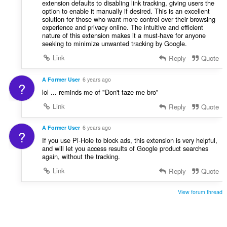
extension defaults to disabling link tracking, giving users the
option to enable it manually if desired. This is an excellent
solution for those who want more control over their browsing
experience and privacy online. The intuitive and efficient
nature of this extension makes it a must-have for anyone
seeking to minimize unwanted tracking by Google.
Link
Reply
Quote
A Former User
6 years ago
?
lol ... reminds me of "Don't taze me bro"
Link
Reply
Quote
A Former User
6 years ago
?
If you use Pi-Hole to block ads, this extension is very helpful,
and will let you access results of Google product searches
again, without the tracking.
Link
Reply
Quote
View forum thread