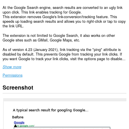
At the Google Search engine, search results are converted to an ugly link
upon click. This link enables tracking for Google.
This extension removes Google's link-conversion/tracking feature. This
speeds up loading search results and allows you to right-click or tap to copy
the link URL.
The extension is not limited to Google Search, it also works on other
Google sites such as GMail, Google Maps, etc.
As of version 4.23 (January 2021), link tracking via the "ping" attribute is
disabled by default. This prevents Google from tracking your link clicks. If
you want Google to track your link clicks, visit the options page to disable...
Show more
Permissions
Screenshot
This
extension
can
access
your
data
on
some
websites.