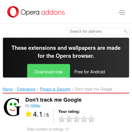
Skip
to
main
content
These extensions and wallpapers are made
for the
Opera browser
.
Download now
Free for Android
Home
Extensions
Privacy & Security
Don't track me Google‎
Don't track me Google
by
robwu
4.1
Your rating
/ 5
Total number of ratings:
11