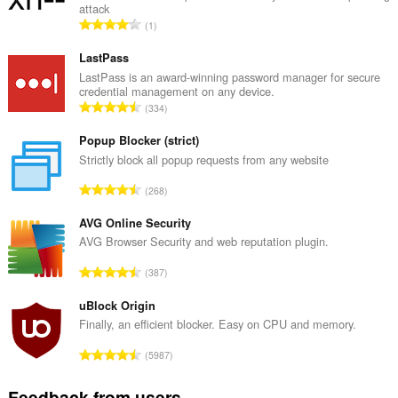
attack
T
1
o
t
LastPass
a
LastPass is an award-winning password manager for secure
credential management on any device.
l
T
334
n
o
u
t
Popup Blocker (strict)
m
a
Strictly block all popup requests from any website
b
l
e
T
268
n
r
o
u
o
t
AVG Online Security
m
f
a
AVG Browser Security and web reputation plugin.
b
r
l
e
T
a
387
n
r
o
t
u
o
t
uBlock Origin
i
m
f
a
n
Finally, an efficient blocker. Easy on CPU and memory.
b
r
l
g
e
T
a
5987
n
s
r
o
t
u
:
o
t
i
Feedback from users
m