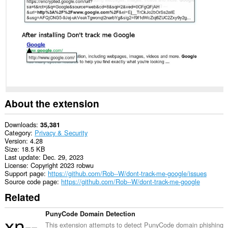
About the extension
Downloads
35,381
Category
Privacy & Security
Version
4.28
Size
18.5 KB
Last update
Dec. 29, 2023
License
Copyright 2023 robwu
Support page
https://github.com/Rob--W/dont-track-me-google/issues
Source code page
https://github.com/Rob--W/dont-track-me-google
Related
PunyCode Domain Detection
This extension attempts to detect PunyCode domain phishing