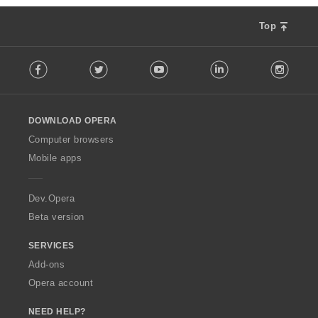
Top
F
Facebook
Twitter
Youtube
LinkedIn
Instag
o
l
l
o
DOWNLOAD OPERA
w
O
Computer browsers
p
Mobile apps
e
r
a
Dev.Opera
Beta version
SERVICES
Add-ons
Opera account
NEED HELP?