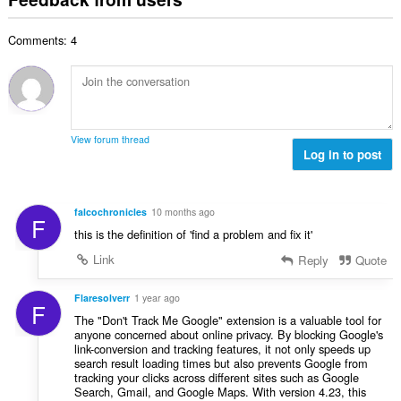
f
a
n
b
r
l
g
e
a
Comments: 4
n
s
r
t
u
:
o
i
m
f
n
b
r
g
e
a
s
r
t
View forum thread
:
o
Log in to post
i
f
n
r
g
a
s
falcochronicles
10 months ago
F
t
:
this is the definition of 'find a problem and fix it'
i
n
Link
Reply
Quote
g
s
Flaresolverr
1 year ago
F
:
The "Don't Track Me Google" extension is a valuable tool for
anyone concerned about online privacy. By blocking Google's
link-conversion and tracking features, it not only speeds up
search result loading times but also prevents Google from
tracking your clicks across different sites such as Google
Search, Gmail, and Google Maps. With version 4.23, this