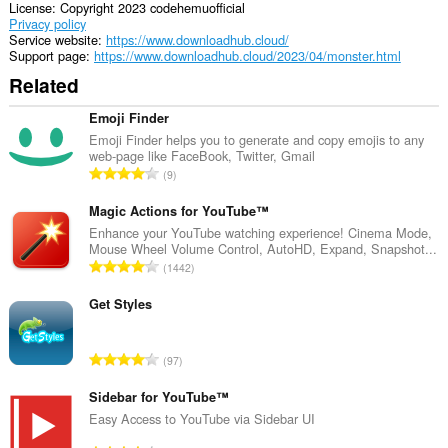
License
Copyright 2023 codehemuofficial
Privacy policy
Service website
https://www.downloadhub.cloud/
Support page
https://www.downloadhub.cloud/2023/04/monster.html
Related
Emoji Finder
Emoji Finder helps you to generate and copy emojis to any
web-page like FaceBook, Twitter, Gmail
T
9
o
t
Magic Actions for YouTube™
a
Enhance your YouTube watching experience! Cinema Mode,
Mouse Wheel Volume Control, AutoHD, Expand, Snapshot...
l
T
1442
n
o
u
t
Get Styles
m
a
b
l
e
T
97
n
r
o
u
o
t
Sidebar for YouTube™
m
f
a
Easy Access to YouTube via Sidebar UI
b
r
l
e