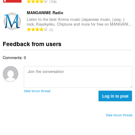
T
a
708
n
r
o
t
u
o
t
MANGANIME Radio
i
m
f
a
n
Listen to the best Anime music (Japanese music, j-pop, j-
b
r
rock, Kayokyoku, Chiptune and more for free on MANGANI...
l
g
e
T
a
2
n
s
r
o
t
u
:
o
t
i
Feedback from users
m
f
a
n
b
r
l
g
e
a
Comments: 0
n
s
r
t
u
:
o
i
m
f
n
b
r
g
e
a
s
r
t
View forum thread
:
o
Log in to post
i
f
n
r
g
a
s
View forum thread
t
:
i
n