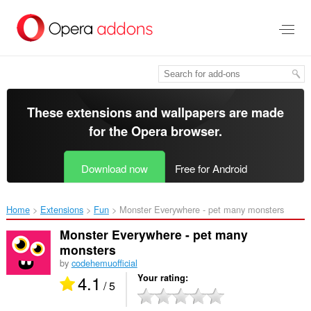
Skip
to
main
content
These extensions and wallpapers are made
for the
Opera browser
.
Download now
Free for Android
Home
Extensions
Fun
Monster Everywhere - pet many monsters‎
Monster Everywhere - pet many
monsters
by
codehemuofficial
4.1
Your rating
/ 5