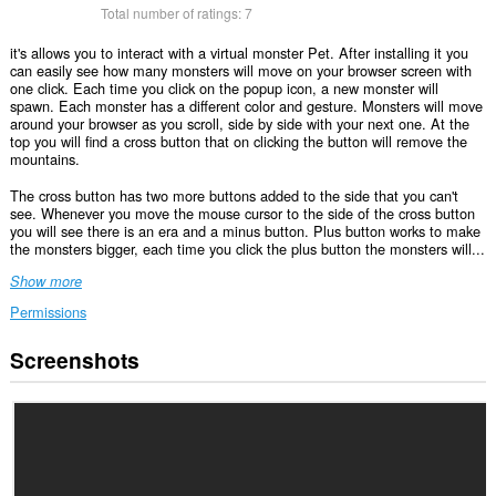
Total number of ratings:
7
it's allows you to interact with a virtual monster Pet. After installing it you
can easily see how many monsters will move on your browser screen with
one click. Each time you click on the popup icon, a new monster will
spawn. Each monster has a different color and gesture. Monsters will move
around your browser as you scroll, side by side with your next one. At the
top you will find a cross button that on clicking the button will remove the
mountains.
The cross button has two more buttons added to the side that you can't
see. Whenever you move the mouse cursor to the side of the cross button
you will see there is an era and a minus button. Plus button works to make
the monsters bigger, each time you click the plus button the monsters will...
Show more
Permissions
Screenshots
This
extension
can
access
your
data
on
all