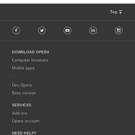
g
s
Top
:
F
Facebook
Twitter
Youtube
LinkedIn
Instag
o
l
l
o
DOWNLOAD OPERA
w
O
Computer browsers
p
Mobile apps
e
r
a
Dev.Opera
Beta version
SERVICES
Add-ons
Opera account
NEED HELP?