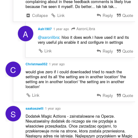
complaining about in these feedback comments is likely true
because I've seen it myself. Do better... tsk tsk tsk...
Collapse
Link
Reply
Quote
AaronLibra
Ash1907
1 year ago
A
@aaronlibra
: hloo it does work i have used it and its
very useful pls enable it and configure in settings
Link
Reply
Quote
Christmas052
1 year ago
C
would give zero if i could downloaded tried to reach the
settings and its all 'the setting are in another location' 'the
setting are in another location' 'the setting are in another
location'
Link
Reply
Quote
saakaszwili
1 year ago
S
Dodatek Magic Actions - zainstalowane na Operze.
Nieustawialny dodatek do niczego sie nie przydaje a
wlasciciwe przeszkadza. Chce zarzadzac opcjami, to
przekierowuje mnie na strone, ktora zostala przeniesiona.
Nastepny adres nie istnieje. Najlepszym przyciskiem w Magic