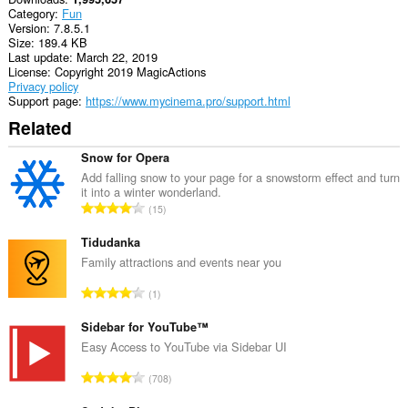
Category
Fun
Version
7.8.5.1
Size
189.4 KB
Last update
March 22, 2019
License
Copyright 2019 MagicActions
Privacy policy
Support page
https://www.mycinema.pro/support.html
Related
Snow for Opera
Add falling snow to your page for a snowstorm effect and turn
it into a winter wonderland.
T
15
o
t
Tidudanka
a
Family attractions and events near you
l
T
1
n
o
u
t
Sidebar for YouTube™
m
a
Easy Access to YouTube via Sidebar UI
b
l
e
T
708
n
r
o
u
o