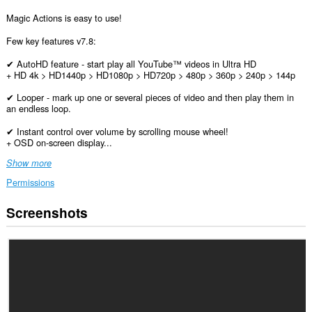
Magic Actions is easy to use!
Few key features v7.8:
✔ AutoHD feature - start play all YouTube™ videos in Ultra HD
+ HD 4k > HD1440p > HD1080p > HD720p > 480p > 360p > 240p > 144p
✔ Looper - mark up one or several pieces of video and then play them in
an endless loop.
✔ Instant control over volume by scrolling mouse wheel!
+ OSD on-screen display...
Show more
Permissions
Screenshots
This
extension
can
access
your
data
on
all
websites.