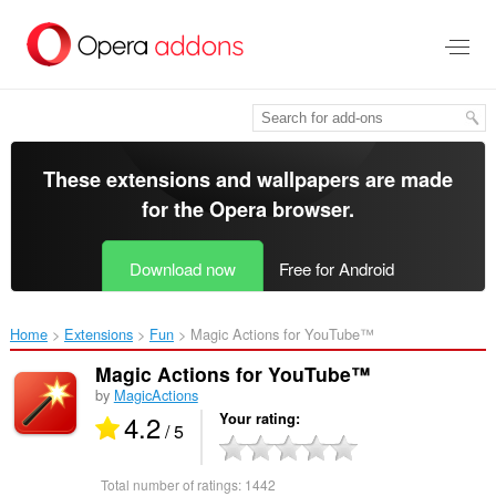
Skip
to
main
content
These extensions and wallpapers are made
for the
Opera browser
.
Download now
Free for Android
Home
Extensions
Fun
Magic Actions for YouTube™‎
Magic Actions for YouTube™
by
MagicActions
4.2
Your rating
/ 5
Total number of ratings:
1442