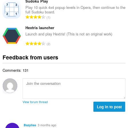
t
Sudoku Play
m
f
a
Play 10 quick 4x4 popup levels in Opera, then continue to the
b
r
full Sudoku board.
l
e
T
a
1
n
r
o
t
u
o
t
Hextris launcher
i
m
f
a
n
Launch and play Hextris! (This is not an original work)
b
r
l
g
e
T
a
2
n
s
r
o
t
u
:
o
t
i
Feedback from users
m
f
a
n
b
r
l
g
e
a
Comments: 131
n
s
r
t
u
:
o
i
m
f
n
b
r
g
e
a
s
r
t
View forum thread
:
o
Log in to post
i
f
n
r
g
a
s
Bazyliso
3 months ago