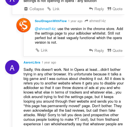
settings is not opening in opera - any solution
Collapse
Link
Reply
Quote
ahmed14z
SoulDragonWithFlow
1 year ago
@ahmed14z
: use the version in the chrome store. Add
the settings page to your adblocker whitelist. Still not
perfect but at least vaguely functional which the opera
version is not.
Link
Reply
Quote
AaronLibra
1 year ago
A
Sadly, this doesn't work. Not in Opera at least...didn't bother
trying in any other browser. It's unfortunate because it talks a
big game and I was curious about checking it out. All it does is
refers you to another website where it gets you to disable your
adblocker so that it can throw dozens of ads at you and who
knows what else in terms of trackers and whatever else...you
click around trying to find the settings page, but it keeps
looping you around through their website and sends you to a
"this page has permanently moved" page. Don't bother. They
even acknowledge all the bad reviews, but call them fake
attacks. Welp! Sorry to tell you devs (and prospective other
curious people looking to make YT cool), but from firsthand
experience I can wholeheartedly say that whatever people are