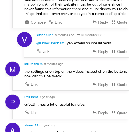
my opinion. All of their website must be out of date since i
never found this information there and it just directs you to do
things that dont even work or run you in a never ending circle
Collapse
Link
Reply
Quote
unsecuredham
Vizionblind
5 months ago
V
@unsecuredham
: yep extension doesnt work
Link
Reply
Quote
MrDreamers
8 months ago
M
the settings or on top on the videos instead of on the bottom,
how can this be fixed?
Link
Reply
Quote
Prisssma
1 year ago
P
Great! It has a lot of useful features
Link
Reply
Quote
ahmed14z
1 year ago
A