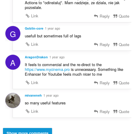
Actions to "odinstaluj". Mam nadzieje, ze dziala, nie jak
pozostale.
Link
Reply
Quote
Goblin-core
1 year ago
G
usefull but sometimes full of lags
Link
Reply
Quote
AragonDrakon
1 year ago
A
It feels to commercial and the re-direct to the
https://www.mycinema.pro
is unnecessary. Something like
Enhancer for Youtube feels much nicer to me
Link
Reply
Quote
mivaneneh
1 year ago
so many useful features
Link
Reply
Quote
Show more comments