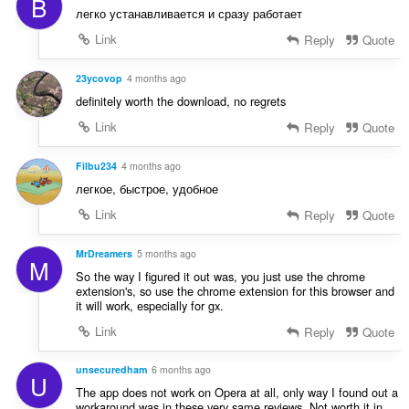
B
t
:
легко устанавливается и сразу работает
i
n
Link
Reply
Quote
g
s
23ycovop
4 months ago
:
definitely worth the download, no regrets
Link
Reply
Quote
Filbu234
4 months ago
легкое, быстрое, удобное
Link
Reply
Quote
MrDreamers
5 months ago
M
So the way I figured it out was, you just use the chrome
extension's, so use the chrome extension for this browser and
it will work, especially for gx.
Link
Reply
Quote
unsecuredham
6 months ago
U
The app does not work on Opera at all, only way I found out a
workaround was in these very same reviews. Not worth it in