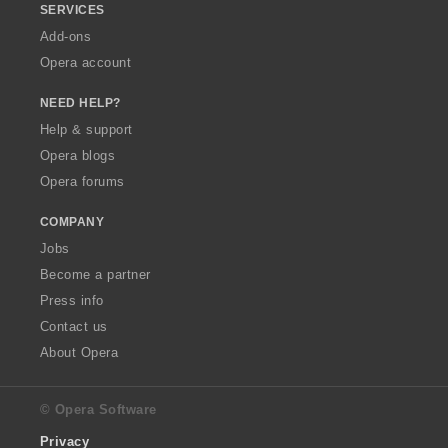
SERVICES
Add-ons
Opera account
NEED HELP?
Help & support
Opera blogs
Opera forums
COMPANY
Jobs
Become a partner
Press info
Contact us
About Opera
© Opera Software
Privacy