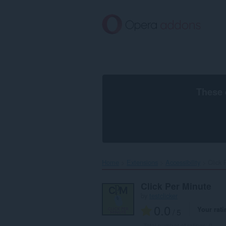
Skip
to
main
content
These 
Home
Extensions
Accessibility
Click 
Click Per Minute
by
testclicker
0.0
Your rati
/ 5
Total number of ratings:
0