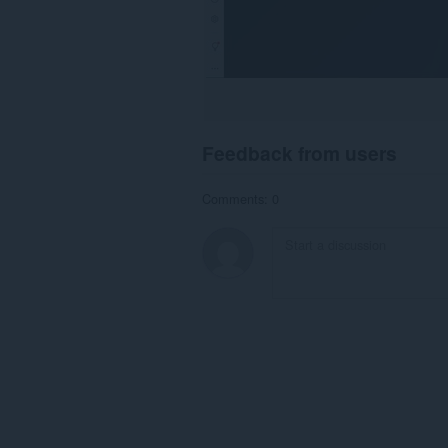
Feedback from users
Comments: 0