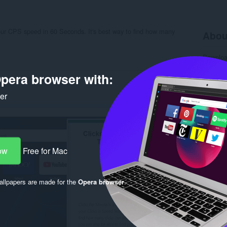
our CPS speed in 60 Seconds. It's best way to find how many
Abou
Downlo
Categor
Version
pera browser with:
Size
12
Last up
ker
License
Privacy 
Service 
Support
Rela
ow
Free for Mac
llpapers are made for the
Opera browser
.