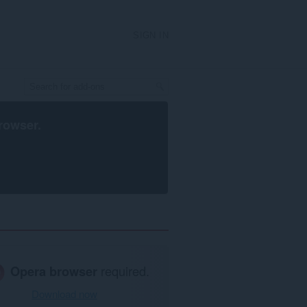
SIGN IN
rowser
.
Opera browser
required.
Download now