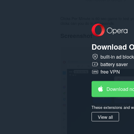
Clicks Per Minute is 60 sec game to test y
clicks can you do in 60 seconds.
Screenshot
Download O
built-in ad bloc
battery saver
free VPN
Download n
These extensions and wa
View all