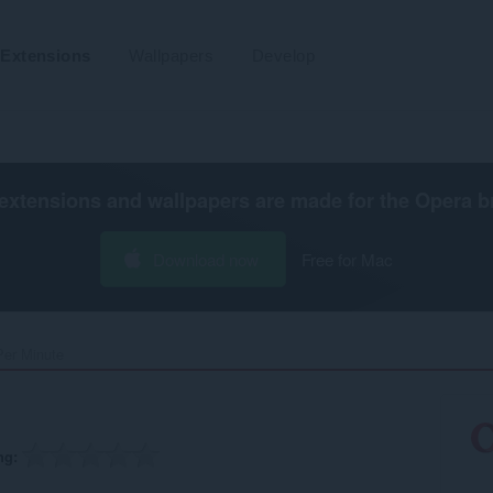
Extensions
Wallpapers
Develop
extensions and wallpapers are made for the
Opera b
Download now
Free for Mac
Per Minute‎
ng