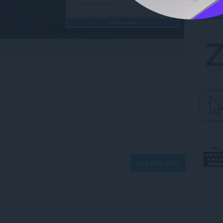
Log in to post