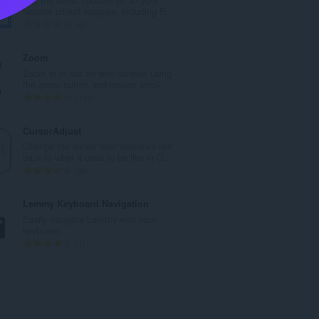
l
favorite cricket leagues, including P...
n
T
0
u
o
m
t
Zoom
b
a
Zoom in or out on web content using
e
l
the zoom button and mouse scroll...
r
n
T
193
o
u
o
f
m
t
CursorAdjust
r
b
a
Change the cursor over website's text
a
e
l
back to what it used to be like in O...
t
r
n
T
36
i
o
u
o
n
f
m
t
Lemmy Keyboard Navigation
g
r
b
a
Easily navigate Lemmy with your
s
a
e
l
keyboard.
:
t
r
n
T
1
i
o
u
o
n
f
m
t
g
r
b
a
s
a
e
l
:
t
r
n