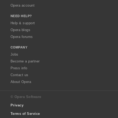
Opera account
NEED HELP?
Help & support
Opera blogs
Opera forums
COMPANY
Jobs
Become a partner
Press info
Contact us
About Opera
© Opera Software
Privacy
Terms of Service