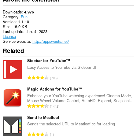
the
system
tray.
Downloads
4,976
Category
Fun
This
Version
1.1.10
extension
Size
18.0 KB
can
Last update
Jan. 4, 2023
access
License
your
Service website
http://appsweets.net/
tabs
Related
and
browsing
activity.
Sidebar for YouTube™
Easy Access to YouTube via Sidebar UI
T
708
o
t
Magic Actions for YouTube™
a
Enhance your YouTube watching experience! Cinema Mode,
Mouse Wheel Volume Control, AutoHD, Expand, Snapshot...
l
T
1442
n
o
u
t
Send to Meatloaf
m
a
Sends the selected URL to Meatloaf.cc for loading
b
l
e
T
1
n