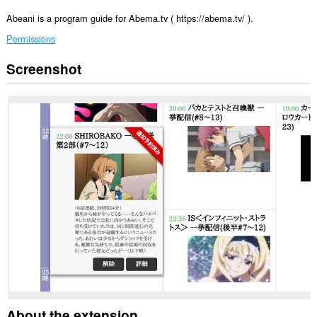
Abeani is a program guide for Abema.tv ( https://abema.tv/ ).
Permissions
Screenshot
This
extension
can
access
your
data
on
some
websites.
This
extension
can
create
rich
notifications
and
display
them
to
you
in
About the extension