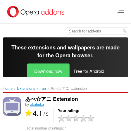
Skip
to
main
content
These extensions and wallpapers are made
for the
Opera browser
.
Download now
Free for Android
Home
Extensions
Fun
あべ☆アニ Extension‎
あべ☆アニ Extension
by
akahuku
4.1
Your rating
/ 5
Total number of ratings:
4