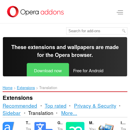
Skip
to
main
content
These extensions and wallpapers are made
for the
Opera browser
.
Download now
Free for Android
Home
Extensions
Translation
Extensions
Recommended
Top rated
Privacy & Security
Sorting
Sidebar
Translation
More...
and
Translator
Google Translate
Mate Translate
ImTranslator: Translator, Dictionary, TTS
Tra
Tra
You
Tra