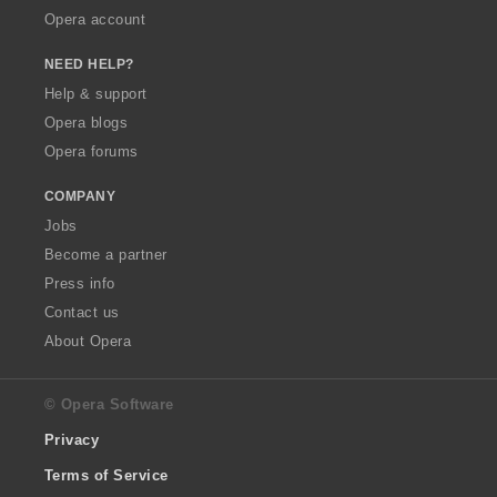
Opera account
NEED HELP?
Help & support
Opera blogs
Opera forums
COMPANY
Jobs
Become a partner
Press info
Contact us
About Opera
© Opera Software
Privacy
Terms of Service