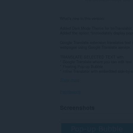
What's new in this version:
Added Dark Mode Theme for ImTranslator,
Added the option “Immediately display pop
Google Translate extension translates text 
webpages using Google Translate service.
TRANSLATE SELECTED TEXT with
* Google Translate where you can edit text 
* Floating Pop-up Bubble
* Inline Translator with embedded side-by-si
Show more
Permissions
This
Screenshots
extension
can
access
your
data
on