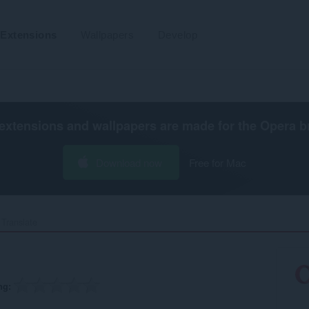
Extensions
Wallpapers
Develop
extensions and wallpapers are made for the
Opera b
Download now
Free for Mac
Translate‎
ng