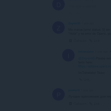
D
This post is deleted!
Link
Zeyren96
1 year ago
Z
Me marca [error status: 0] sin 
"Hola" y es error de Opera, y
Collapse
Link
imtranslator
1 year ago
I
@Zeyren96
Please remo
form here:
https://addons.opera.co
ImTranslator Team
Link
pasmord
1 year ago
P
Лучшее приложение для пер
Collapse
Link