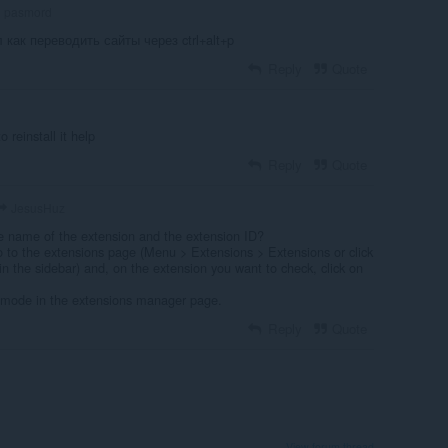
pasmord
л как переводить сайты через ctrl+alt+p
Reply
Quote
o reinstall it help
Reply
Quote
JesusHuz
e name of the extension and the extension ID?
o to the extensions page (Menu > Extensions > Extensions or click
in the sidebar) and, on the extension you want to check, click on
 mode in the extensions manager page.
Reply
Quote
View forum thread