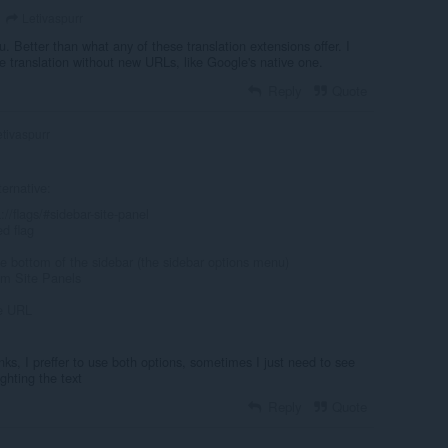
Letivaspurr
u. Better than what any of these translation extensions offer. I
ge translation without new URLs, like Google's native one.
Reply
Quote
tivaspurr
ternative:
//flags/#sidebar-site-panel
ed flag
the bottom of the sidebar (the sidebar options menu)
om Site Panels
te URL
anks, I preffer to use both options, sometimes I just need to see
ighting the text
Reply
Quote