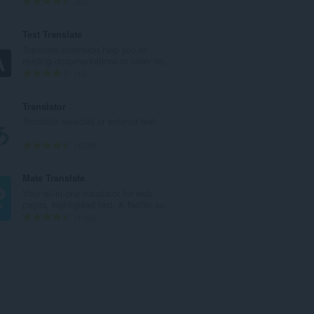
T
65
u
o
m
t
Text Translate
b
a
Translate extension help you to
e
l
reading documentations or other do...
r
n
T
16
o
u
o
f
m
t
Translator
r
b
a
Translate selected or entered text
a
e
l
t
r
n
T
4339
i
o
u
o
n
f
m
t
Mate Translate
g
r
b
a
Your all-in-one translator for web
s
a
e
l
pages, highlighted text, & Netflix su...
:
t
r
n
T
1168
i
o
u
o
n
f
m
t
g
r
b
a
s
a
e
l
:
t
r
n
i
o
u
n
f