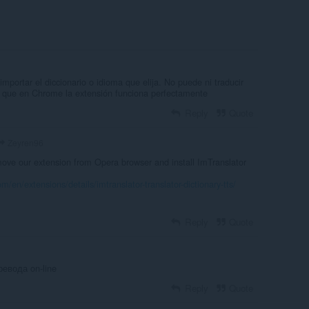
importar el diccionario o idioma que elija. No puede ni traducir
a que en Chrome la extensión funciona perfectamente
Reply
Quote
Zeyren96
ve our extension from Opera browser and install ImTranslator
m/en/extensions/details/imtranslator-translator-dictionary-tts/
Reply
Quote
евода on-line
Reply
Quote