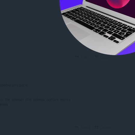
Reply
Quote
Reply
Quote
idebar-site-panel
 of the sidebar (the sidebar options menu)
anels
Reply
Quote