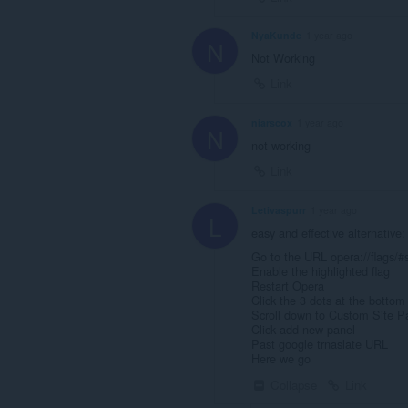
NyaKunde
1 year ago
N
Not Working
Link
niarscox
1 year ago
N
not working
Link
Letivaspurr
1 year ago
L
easy and effective alternative:
Go to the URL opera://flags/#s
Enable the highlighted flag
Restart Opera
Click the 3 dots at the bottom
Scroll down to Custom Site P
Click add new panel
Past google trnaslate URL
Here we go
Collapse
Link