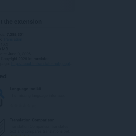
t the extension
ads
7,285,301
y
Translation
16.3
9 MB
date
June 9, 2026
Copyright 2026 imtranslator
 page
http://about.imtranslator.net/google-translate-for-opera/
ted
Language toolkit
The missing language interface.
T
0
o
t
Translation Comparison
a
Translation Comparison translates
l
text and compares translations bet...
n