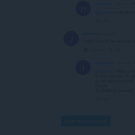
Hell-Peach
1 year ago
H
@pasmord
: я не поня
Link
JesusHuz
1 year ago
J
I can't uninstall the extension t
Collapse
Link
imtranslator
1 year ago
I
@JesusHuz
What is th
To find extension ID, g
on the extensions icon 
Details
Try enabling developer
Link
Show more comments