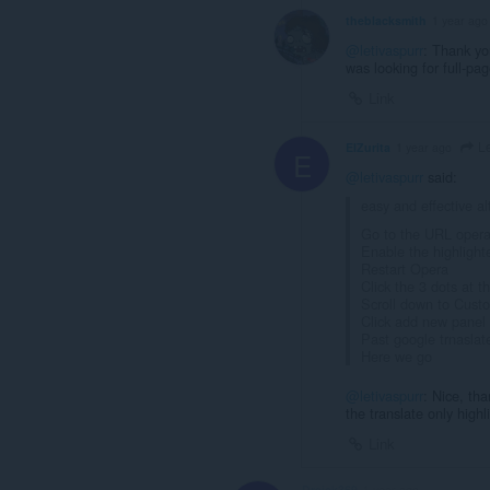
theblacksmith
1 year ago
@letivaspurr
: Thank yo
was looking for full-pa
Link
Le
ElZurita
1 year ago
E
@letivaspurr
said:
easy and effective al
Go to the URL opera:
Enable the highlight
Restart Opera
Click the 3 dots at 
Scroll down to Cust
Click add new panel
Past google trnasla
Here we go
@letivaspurr
: Nice, th
the translate only highl
Link
Dreick369
1 year ago