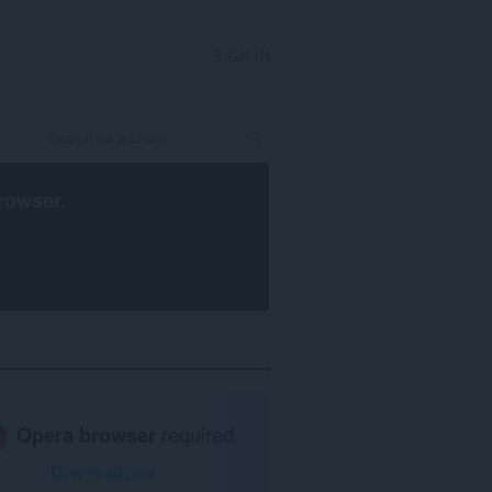
SIGN IN
rowser
.
Opera browser
required.
Download now