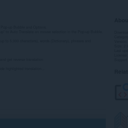
Abou
 Pop-up Bubble and Options.
up” to Auto Translate on mouse selection in the Pop-up Bubble.
Downlo
Categor
(up to 5,000 characters), words (Dictionary), phrases and
Version
Size
2.
Last up
License
and get reverse translation
Support
de highlighted translation...
Rela