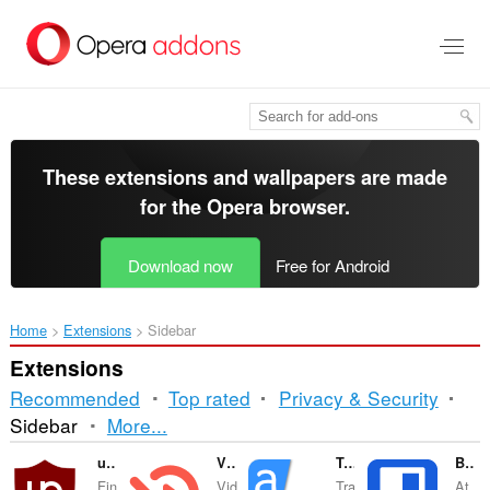
Skip
to
main
content
These extensions and wallpapers are made
for the
Opera browser
.
Download now
Free for Android
Home
Extensions
Sidebar
Extensions
Recommended
Top rated
Privacy & Security
Sorting
Sidebar
More...
and
uBlock Origin
Video Hunter Downloader
Translator
Bitwarden Password Manager
Fin
Vid
Tra
At