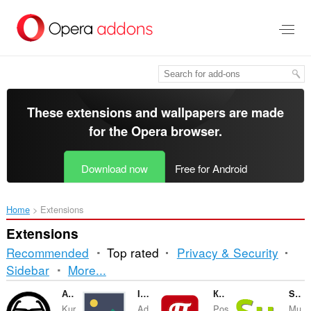
Skip
to
main
content
These extensions and wallpapers are made
for the
Opera browser
.
Download now
Free for Android
Home
Extensions
Extensions
Recommended
Top rated
Privacy & Security
Sorting
Sidebar
More...
and
Анализатор обменников КурсЕксперт
Image reverse search
Кнопка «Пост!» (Postila.ru)
Seesu Music
Kur
Ad
Pos
Mu