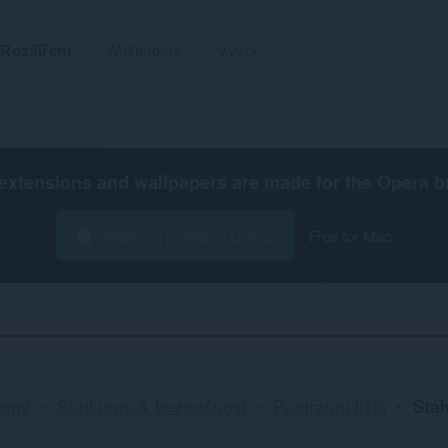
Rozšíření
Wallpapers
Vývoj
extensions and wallpapers are made for the
Opera b
Stáhnout prohlížeč Opera
Free for Mac
cené
Soukromí & bezpečnost
Postranní lišta
Sta