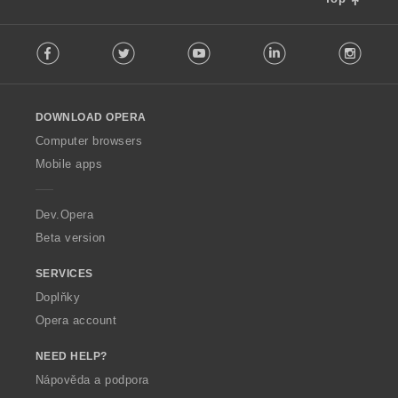
F
Facebook
Twitter
Youtube
LinkedIn
Instag
o
l
l
o
DOWNLOAD OPERA
w
O
Computer browsers
p
Mobile apps
e
r
a
Dev.Opera
Beta version
SERVICES
Doplňky
Opera account
NEED HELP?
Nápověda a podpora