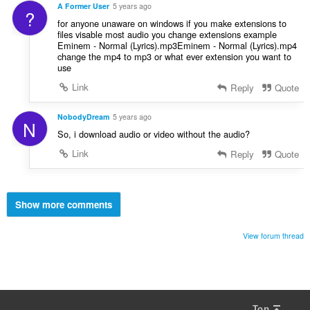
A Former User
5 years ago
?
for anyone unaware on windows if you make extensions to
files visable most audio you change extensions example
Eminem - Normal (Lyrics).mp3Eminem - Normal (Lyrics).mp4
change the mp4 to mp3 or what ever extension you want to
use
Link
Reply
Quote
NobodyDream
5 years ago
N
So, i download audio or video without the audio?
Link
Reply
Quote
Show more comments
View forum thread
Top