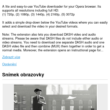
A lite and easy-to-use YouTube downloader for your Opera browser. Its
supports all resolutions including full HD:
(1) 720p, (2) 1080p, (3) 1440p, (4) 2160p, (5) 3072p
It adds a simple drop-down below the YouTube videos where you can easily
select and download the video in your desired formats.
Note: The extension also lets you download DASH video and audio
streams. Please be aware that DASH files do not include either audio or
video streams. You need to download one separate DASH audio and one
DASH video file and then combine (MUX) them together in order to get a
normal media. Moreover, the extension opens an instructional page for...
Zobrazit více
Oprávnění
Snímek obrazovky
Toto
rozšíření
může
přistupovat
k
vašim
datům
na
některých