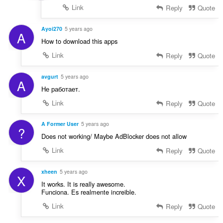
Link
Reply
Quote
Ayoi270
5 years ago
A
How to download this apps
Link
Reply
Quote
avgurt
5 years ago
A
Не работает.
Link
Reply
Quote
A Former User
5 years ago
?
Does not working/ Maybe AdBlocker does not allow
Link
Reply
Quote
xheen
5 years ago
X
It works. It is really awesome.
Funciona. Es realmente increible.
Link
Reply
Quote