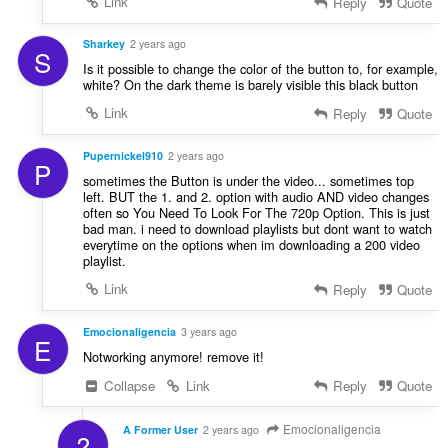
Link
Reply
Quote
Sharkey
2 years ago
S
Is it possible to change the color of the button to, for example,
white? On the dark theme is barely visible this black button
Link
Reply
Quote
Pupernickel910
2 years ago
P
sometimes the Button is under the video... sometimes top
left. BUT the 1. and 2. option with audio AND video changes
often so You Need To Look For The 720p Option. This is just
bad man. i need to download playlists but dont want to watch
everytime on the options when im downloading a 200 video
playlist.
Link
Reply
Quote
Emocionaligencia
3 years ago
E
Notworking anymore! remove it!
Collapse
Link
Reply
Quote
Emocionaligencia
A Former User
2 years ago
?