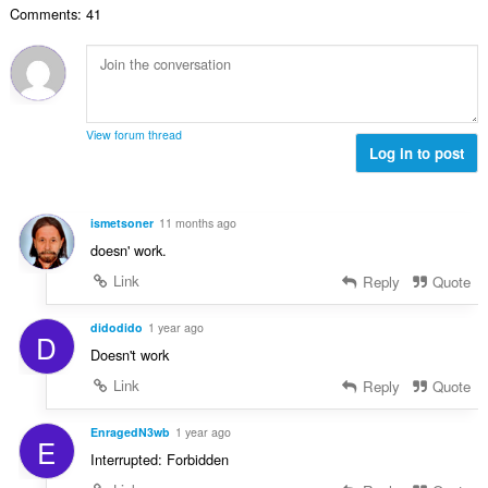
č
d
Comments: 41
v
n
e
n
ý
í
t
o
p
:
h
c
o
o
e
č
d
n
e
n
View forum thread
í
t
Log in to post
o
:
h
c
o
e
d
n
ismetsoner
11 months ago
n
í
doesn' work.
o
:
c
Link
Reply
Quote
e
n
didodido
1 year ago
D
í
Doesn't work
:
Link
Reply
Quote
EnragedN3wb
1 year ago
E
Interrupted: Forbidden