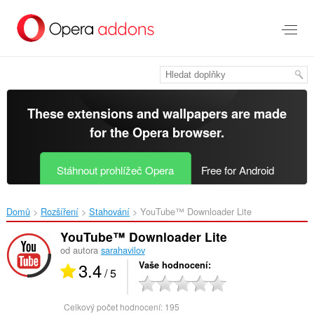
Přejít
přímo
na
hlavní
obsah
These extensions and wallpapers are made
for the
Opera browser
.
Stáhnout prohlížeč Opera
Free for Android
Domů
Rozšíření
Stahování
YouTube™ Downloader Lite‎
YouTube™ Downloader Lite
od autora
sarahavilov
3.4
Vaše hodnocení
/ 5
Celkový počet hodnocení:
195