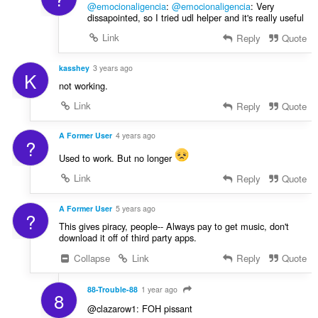
@emocionaligencia
:
@emocionaligencia
: Very
dissapointed, so I tried udl helper and it's really useful
Link
Reply
Quote
kasshey
3 years ago
K
not working.
Link
Reply
Quote
A Former User
4 years ago
?
Used to work. But no longer
Link
Reply
Quote
A Former User
5 years ago
?
This gives piracy, people-- Always pay to get music, don't
download it off of third party apps.
Collapse
Link
Reply
Quote
88-Trouble-88
1 year ago
8
@clazarow1: FOH pissant