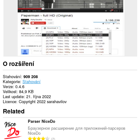
webech.
O rozšíření
Stahování
909 208
Kategorie
Stahování
Verze
0.4.6
Velikost
84,9 KB
Last update
21. října 2022
Licence
Copyright 2022 sarahavilov
Related
Parser NiceDo
Браузерное расширение для приложений-парсеров
NiceDo
C
2