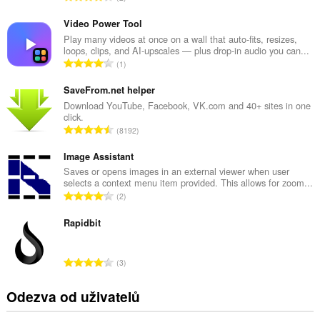
e
l
Video Power Tool
k
Play many videos at once on a wall that auto-fits, resizes,
loops, clips, and AI-upscales — plus drop-in audio you can...
o
C
1
v
e
ý
l
SaveFrom.net helper
p
k
Download YouTube, Facebook, VK.com and 40+ sites in one
o
click.
o
č
C
8192
v
e
e
ý
t
l
Image Assistant
p
h
k
Saves or opens images in an external viewer when user
o
o
selects a context menu item provided. This allows for zoom...
o
č
C
d
2
v
e
e
n
ý
t
l
Rapidbit
o
p
h
k
c
o
o
o
e
č
C
d
3
v
n
e
e
n
ý
í
t
l
o
Odezva od uživatelů
p
:
h
k
c
o
o
o
e