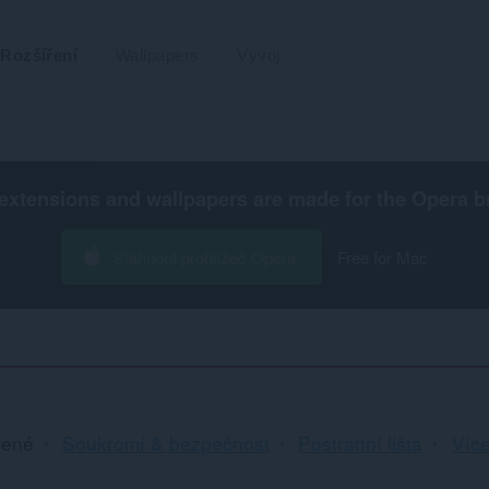
Rozšíření
Wallpapers
Vývoj
extensions and wallpapers are made for the
Opera b
Stáhnout prohlížeč Opera
Free for Mac
Řa
cené
Soukromí & bezpečnost
Postranní lišta
Více
a