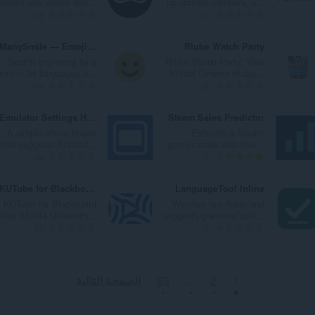
stories and videos ano...
up contact numbers, a...
ا
ا
ت
ت
ا
ا
ا
ا
ا
ا
0
0
ت
ت
ق
ق
ل
ل
ل
ل
ل
ل
:
:
ي
ي
ي
ي
إ
إ
ع
ع
ManySmile — Emoji Search & Copy
Rtube Watch Party
ي
ي
ل
ل
ج
ج
د
د
Search any emoji by a
Rtube Watch Party: Your
م
م
ل
ل
م
م
د
د
ord in 34 languages a...
Virtual Cinema Rtube...
ا
ا
ت
ت
ا
ا
ا
ا
ا
ا
0
0
ت
ت
ق
ق
ل
ل
ل
ل
ل
ل
:
:
ي
ي
ي
ي
إ
إ
ع
ع
Emulator Settings Helper
Steam Sales Predictor
ي
ي
ل
ل
ج
ج
د
د
A simple offline helper
Estimate a Steam
م
م
ل
ل
م
م
د
د
that suggests Android...
game's sales and reve...
ا
ا
ت
ت
ا
ا
ا
ا
ا
ا
0
1
ت
ت
ق
ق
ل
ل
ل
ل
ل
ل
:
:
ي
ي
ي
ي
إ
إ
ع
ع
KUTube for Blackboard
LanguageTool Inline
ي
ي
ل
ل
ج
ج
د
د
KUTube for Blackboard
Watches text fields and
م
م
ل
ل
م
م
د
د
elps Khalifa University...
suggests grammar/spel...
ا
ا
ت
ت
ا
ا
ا
ا
ا
ا
0
0
ت
ت
ق
ق
ل
ل
ل
ل
ل
ل
:
:
ي
ي
ي
ي
إ
إ
ع
ع
ي
ي
ل
ل
ج
ج
د
د
الصفحة التالية
69
...
2
1
م
م
ل
ل
م
م
د
د
ا
ا
ت
ت
ا
ا
ا
ا
ت
ت
ق
ق
ل
ل
ل
ل