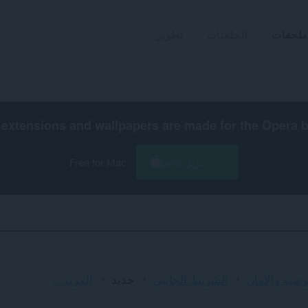
تطوير
الخلفيات
ملحقات
extensions and wallpapers are made for the
Opera 
Free for Mac
تنزيل Opera
الفرز
المزيد...
جديد
الشريط الجانبي
الخصوصية وا
والفئات