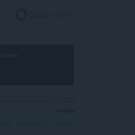
تخطّ
إل
المحتو
الرئيس
browser
ملحقات
الرئيسية
ملحقات
لأمان
الأعلى تقييمًا
مستحسن