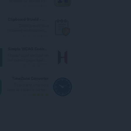
possible IV ranges for...
ا
ت
ا
ا
ا
0
ت
ق
ل
ل
ل
:
ي
ي
إ
ع
Clipboard Shield - CAPTCHA & ClickFix Protection
ي
ل
ج
د
Detects malicious
م
ل
م
د
clipboard modifications...
ا
ت
ا
ا
ا
0
ت
ق
ل
ل
ل
:
ي
ي
إ
ع
Simple WCAG Contrast Checker
ي
ل
ج
د
Checks color contrast on
م
ل
م
د
the current page again...
ا
ت
ا
ا
ا
0
ت
ق
ل
ل
ل
:
ي
ي
إ
ع
TimeZone Converter
ي
ل
ج
د
Select any time on a
م
ل
م
د
page to instantly conve...
ا
ت
ا
ا
ا
2
ت
ق
ل
ل
ل
:
ي
ي
إ
ع
ي
ل
ج
د
م
ل
م
د
ا
ت
ا
ا
ت
ق
ل
ل