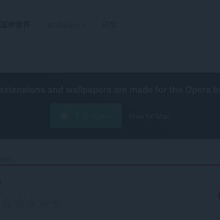
延伸套件
Wallpapers
研發
extensions and wallpapers are made for the
Opera b
下載 Opera
Free for Mac
ages‎
s