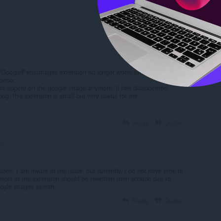
Log in to post
he GooglePanicImages extension no longer works properly in
owser.
not appear on the google image anymore, it has disappeared.
g, this extension is small but very useful for me.
Reply
Quote
om
sions. I am aware of the issue, but currently, I do not have time to
most of the extension should be rewritten from scratch due to
ogle images search.
Reply
Quote