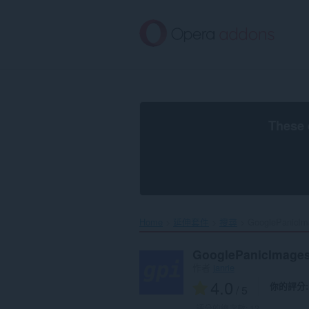
跳
到
主
要
內
容
區
These 
Home
延伸套件
搜尋
GooglePanicIm
GooglePanicImage
作者
janrie
4.0
你的評分
/ 5
評分的總次數:
12