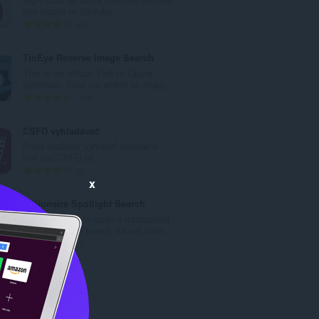
次
find results in Youtube
數
評
66
:
分
的
TinEye Reverse Image Search
總
This is the official TinEye Opera
次
extension. Find out where an imag...
數
評
134
:
分
的
ČSFD vyhladávač
總
Pridá možnosť vyhľadať označený
次
text cez CSFD.cz
數
評
2
:
x
分
的
Billionaire Spotlight Search
總
Press shortcut to open a transparent
次
search bar and search via net.billio...
數
評
1
:
分
的
總
次
數