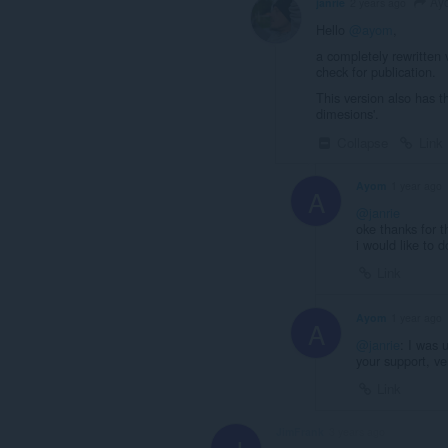
Ay
janrie
2 years ago
Hello
@ayom
,
a completely rewritten 
check for publication.
This version also has th
dimesions'.
Collapse
Link
Ayom
1 year ago
A
@janrie
oke thanks for t
i would like to 
Link
Ayom
1 year ago
A
@janrie
: I was 
your support, ve
Link
JimFrank
3 years ago