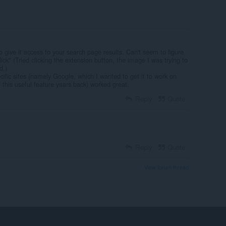
 give it access to your search page results. Can't seem to figure
lick" (Tried clicking the extension button, the image I was trying to
d.)
cific sites (namely Google, which I wanted to get it to work on
his useful feature years back) worked great.
Reply
Quote
Reply
Quote
View forum thread