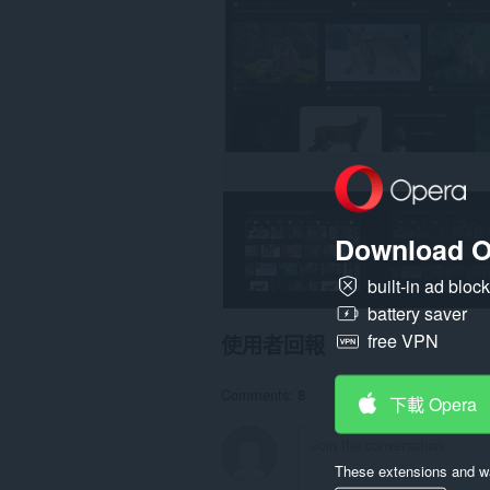
這
個
延
伸
套
件
能
存
取
你
的
頁
籤
與
Download O
瀏
覽
活
built-in ad bloc
動。
battery saver
free VPN
使用者回報
Comments: 8
下載 Opera
These extensions and wa