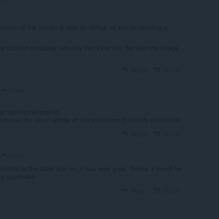
om
version of the add-on is alive on Github as well as awaiting a
e addition to display, not only the 'View' link, but also the 'image
Reply
Quote
janrie
he update information,
download the latest update of this extensions if already publication.
Reply
Quote
janrie
updated to the latest add on, it was work great, thanks a bunch for
ry appreciate
Reply
Quote