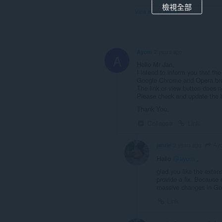
檢視全部
View forum thread
Ayom
2 years ago
A
Hello Mr Jan,
I intend to inform you that t
Google Chrome and Opera br
The link or view button does 
Please check and update the bu
Thank You.
Collapse
Link
Ay
janrie
2 years ago
Hello
@ayom
,
glad you like the exten
provide a fix. Because 
massive changes in Go
Link