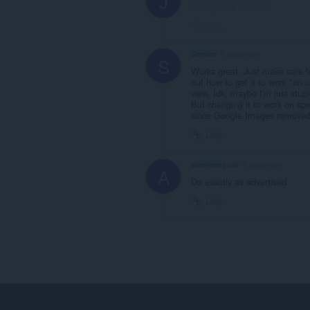
J
This post is deleted!
Link
Serelor
4 years ago
S
Works great. Just make sure to
out how to get it to work "on c
view, Idk, maybe I'm just stupi
But changing it to work on spe
since Google Images removed t
Link
arealpenguin
4 years ago
A
Do exactly as advertised
Link