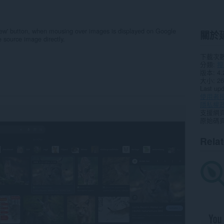
ew' button, when mousing over images is displayed on Google
關於
 source image directly.
下載次
分類
搜
版本
4.
大小
26
Last up
使用者
隱私權
支援網
原始碼
Rela