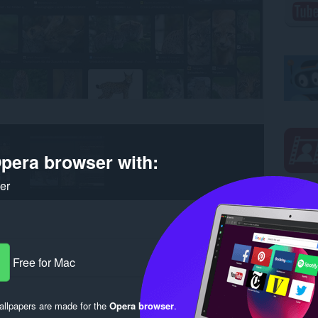
pera browser with:
ker
Free for Mac
llpapers are made for the
Opera browser
.