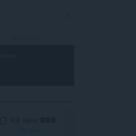
登入
rowser
.
需要
Opera 瀏覽器
。
下載 Opera