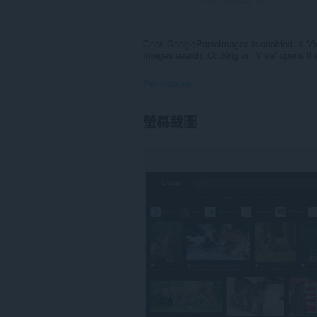
Once GooglePanicImages is enabled, a 'Vi
Images search. Clicking on 'View' opens the
Permissions
這
螢幕截圖
個
延
伸
套
件
能
存
取
你
部
分
網
站
的
資
料。