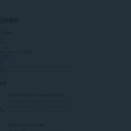
延伸套件
數
5062
尋
2.0
.8 KB
date
June 29, 2026
授權條款
政策
頁
https://github.com/jrie/googlePanicImage
頁面
https://github.com/jrie/googlePanicImage
ted
Kies Groener: Duurzaam Leven Tips, Blogs, etc.
Jouw gids voor duurzaam leven - het
laatste nieuws van de blog, duurza...
評
0
分
的
Search in YouTube
總
Right-click on some selected text and