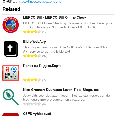
支援網頁
https://tineye.com/extensions
Related
MEPCO Bill - MEPCO Bill Online Check
MEPCO Bill Online Check by Reference Number. Enter your
14 Digit Reference Number to Check MEPCO Bill.
評
1
分
的
Bible-WebApp
總
This widget uses Logos Bible Software's Biblia.com Bible
API service to get the Bible text
次
評
97
數
分
:
的
Поиск на Яндекс.Карте
總
次
評
7
數
分
:
的
Kies Groener: Duurzaam Leven Tips, Blogs, etc.
總
Jouw gids voor duurzaam leven - het laatste nieuws van de
blog, duurzamere producten en vacatures.
次
評
0
數
分
:
的
ČSFD vyhladávač