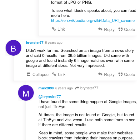
format of JPG or PNG.
To see what ideeinc speaks about, you can read
more here:
https://en.wikipedia.org/wiki/Data_URI_scheme
Link
Reply
Quote
brynster77
6 years ago
B
Didn't work for me. Searched on an image from a news story
and said 0 results from 39.5 billion images. Did same with
google and found instantly 6 image matches even with same
image at different sizes. Not very impressed.
Collapse
Link
Reply
Quote
brynster77
mark2090
6 years ago
M
@brynster77
I have found the same thing happen at Google images,
not just TinEye.
At times, the image is not found at Google, but found
at TinEye and visa versa. I use both sometimes to see
if there are different results.
Keep in mind, some people who make their websites
block crawlers from indexing their images on purpose,