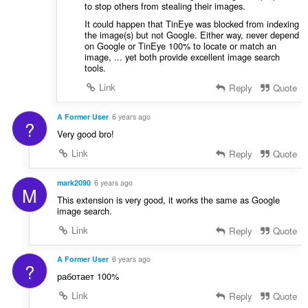
to stop others from stealing their images.
It could happen that TinEye was blocked from indexing
the image(s) but not Google. Either way, never depend
on Google or TinEye 100% to locate or match an
image, ... yet both provide excellent image search
tools.
Link
Reply
Quote
A Former User
6 years ago
?
Very good bro!
Link
Reply
Quote
mark2090
6 years ago
M
This extension is very good, it works the same as Google
image search.
Link
Reply
Quote
A Former User
6 years ago
?
работает 100%
Link
Reply
Quote