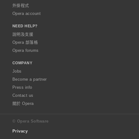
外掛程式
Opera account
NEED HELP?
說明及支援
Opera 部落格
Opera forums
COMPANY
Jobs
Become a partner
Press info
Contact us
關於 Opera
© Opera Software
Privacy