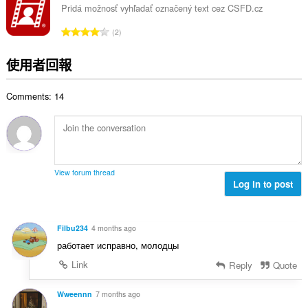
總
Pridá možnosť vyhľadať označený text cez CSFD.cz
次
評
2
數
分
:
的
使用者回報
總
次
Comments: 14
數
:
View forum thread
Log in to post
Filbu234
4 months ago
работает исправно, молодцы
Link
Reply
Quote
Wweennn
7 months ago