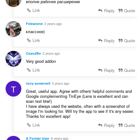
вполне рабочее расширение
Link
Reply
Quote
Feleanene
2 years ago
классное)
Link
Reply
Quote
CeandBe
2 years ago
Very good addon
Link
Reply
Quote
tony-somervell
3 years ago
T
Great, useful app. Agree with others' helpful comments and
Google complementing TinEye (Lens is excellent and can
scan text btw!)
I have always used the website, often with a screenshot of
image I'm looking for. Will try the app to see if it's any easier.
Thanks for excellent app!
Link
Reply
Quote
A Former User
6 years ago