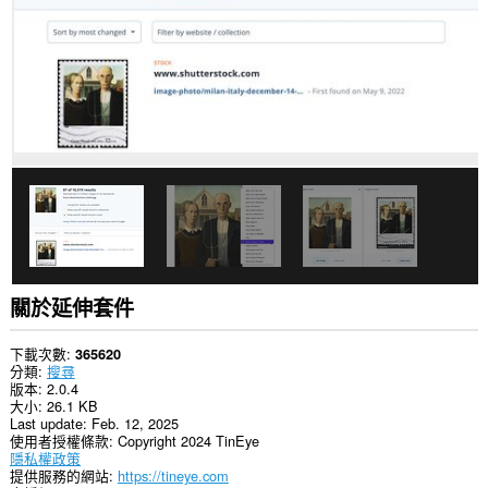
關於延伸套件
下載次數
365620
分類
搜尋
版本
2.0.4
大小
26.1 KB
Last update
Feb. 12, 2025
使用者授權條款
Copyright 2024 TinEye
隱私權政策
提供服務的網站
https://tineye.com