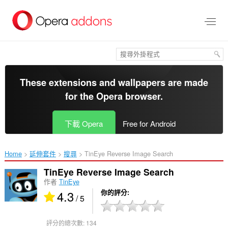
跳
到
主
要
內
容
區
These extensions and wallpapers are made
for the
Opera browser
.
下載 Opera
Free for Android
Home
延伸套件
搜尋
TinEye Reverse Image Search‎
TinEye Reverse Image Search
作者
TinEye
4.3
你的評分
/ 5
評分的總次數:
134