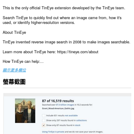
This is the only official TinEye extension developed by the TinEye team.
Search TinEye to quickly find out where an image came from, how it's
used, or identify higher-resolution versions.
About TinEye
TinEye invented reverse image search in 2008 to make images searchable.
Learn more about TinEye here: https://tineye.com/about
How TinEye can help:...
顯示更多欄位
螢幕截圖