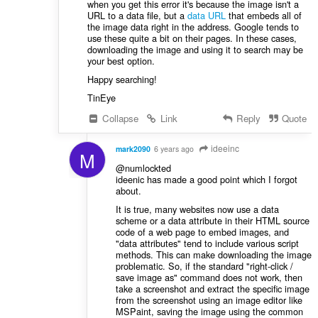
when you get this error it's because the image isn't a
URL to a data file, but a
data URL
that embeds all of
the image data right in the address. Google tends to
use these quite a bit on their pages. In these cases,
downloading the image and using it to search may be
your best option.
Happy searching!
TinEye
Collapse
Link
Reply
Quote
ideeinc
mark2090
6 years ago
M
@numlockted
ideenic has made a good point which I forgot
about.
It is true, many websites now use a data
scheme or a data attribute in their HTML source
code of a web page to embed images, and
"data attributes" tend to include various script
methods. This can make downloading the image
problematic. So, if the standard "right-click /
save image as" command does not work, then
take a screenshot and extract the specific image
from the screenshot using an image editor like
MSPaint, saving the image using the common