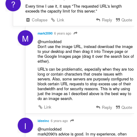
?
Every time I use it, it says "The requested URL's length
exceeds the capacity limit for this server."
Collapse
Link
Reply
Quote
mark2090
6 years ago
M
@numlockted
Don't use the image URL, instead download the image
to your desktop and then drag it into Tineye page or
the Google Images page (drag it over the search box of
either).
URL's can be problematic, especially when they are too
long or contain characters that create issues with
servers. Also, some servers are purposely configured to
block certain URL requests to stop excess use of their
bandwidth and for security reasons. This is why using
just the image as I described above is the best way to
do an image search.
Link
Reply
Quote
ideeinc
6 years ago
I
@numlockted
mark2090's advice is good. In my experience, often