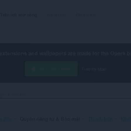
Tiện ích mở rộng
Hình nền
Phát triển
extensions and wallpapers are made for the
Opera b
Tải xuống Opera
Free for Mac
g tư & Bảo mật
Sắ
g đầu
Quyền riêng tư & Bảo mật
Thanh bên
Khá
xế