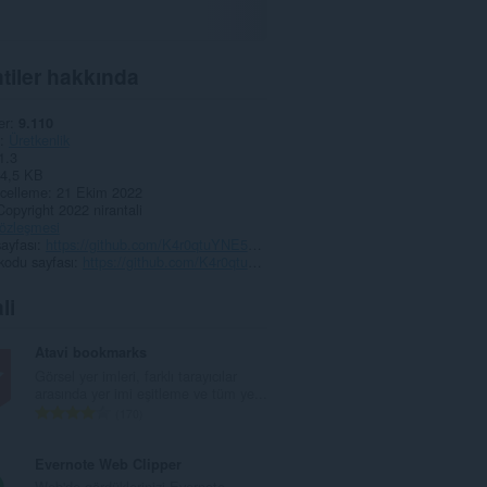
tiler hakkında
er
9.110
Üretkenlik
1.3
4,5 KB
celleme
21 Ekim 2022
Copyright 2022 nirantali
 sözleşmesi
ayfası
https://github.com/K4r0qtuYNE5G4qgZ/RightClickSteamKeyActivator
kodu sayfası
https://github.com/K4r0qtuYNE5G4qgZ/RightClickSteamKeyActivator
li
Atavi bookmarks
Görsel yer imleri, farklı tarayıcılar
arasında yer imi eşitleme ve tüm ye...
T
170
o
p
Evernote Web Clipper
l
Web'de gördüklerinizi Evernote