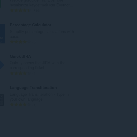
a
hesabınıza kaydetmek için Evernot...
m
T
610
o
o
y
p
Percentage Calculator
s
l
Simplify percentage calculations with
a
a
ease.
y
m
T
3
ı
o
o
s
y
p
Quick JIRA
ı
s
l
Quickly opens the JIRA with the
:
a
a
corresponding ticket
y
m
T
4
ı
o
o
s
y
p
Language Transliteration
ı
s
l
Language Transliteration - Type in
:
a
a
your own language
y
m
T
4
ı
o
o
s
y
p
ı
s
l
:
a
a
y
m