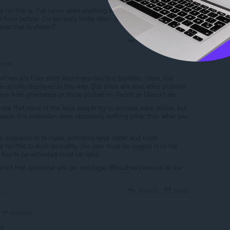
for this is. I've never seen anything where you just go to a list of
e from before. I'm honestly kinda taken aback. Could you get into
tever that is shown?
Yanıtla
Alıntı
eters
hown are from sites where you can buy bundles, there, the
e usually displayed in this way. But there are also other possible
Keys from giveaways or those posted on Reddit or Discord etc.
ntee that none of the keys people try to activate were stolen, but
cause this extension does absolutely nothing other than what you
s extension is to make activating keys faster and more
r for this to work smoothly, the user must be logged in to the
key to be activated must be valid.
e out that someone will get into legal difficulties because of the
ı
Yanıtla
Alıntı
nirantali
ks