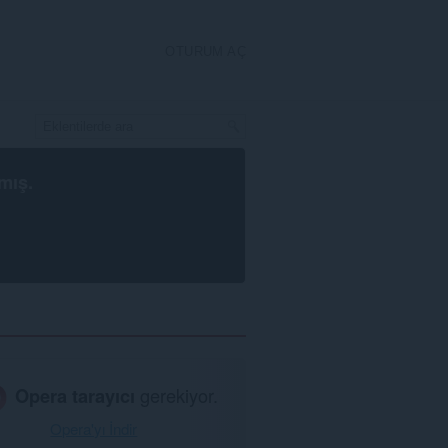
OTURUM AÇ
mış.
Opera tarayıcı
gerekiyor.
Opera'yı İndir