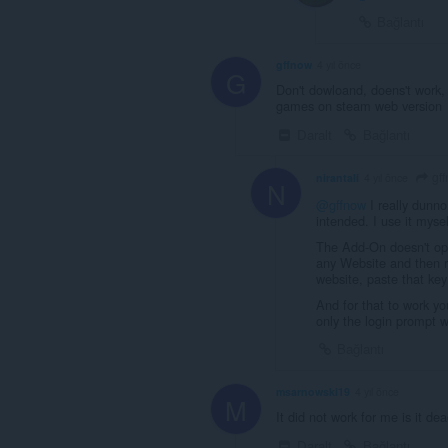
Bağlantı
gffnow
4 yıl önce
G
Don't dowloand, doens't work,
games on steam web version
Daralt
Bağlantı
gf
nirantali
4 yıl önce
N
@gffnow
I really dunno
intended. I use it myse
The Add-On doesn't ope
any Website and then ri
website, paste that key 
And for that to work y
only the login prompt w
Bağlantı
msarnowski19
4 yıl önce
M
It did not work for me is it de
Daralt
Bağlantı