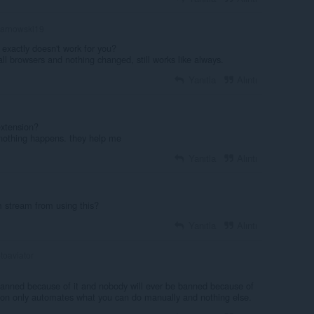
arnowski19
 exactly doesn't work for you?
all browsers and nothing changed, still works like always.
Yanıtla
Alıntı
extension?
d nothing happens. they help me
Yanıtla
Alıntı
stream from using this?
Yanıtla
Alıntı
oaviator
anned because of it and nobody will ever be banned because of
sion only automates what you can do manually and nothing else.