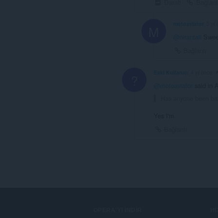
Daralt
Bağlant
motoaviator
5 yıl
M
@nirantali
Sweet
Bağlantı
Eski Kullanıcı
4 yıl önce
?
@motoaviator
said in 
Has anyone been ban
Yes I'm
Bağlantı
OPERA'YI İNDIR
H