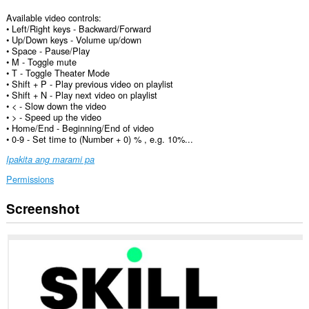
Available video controls:
• Left/Right keys - Backward/Forward
• Up/Down keys - Volume up/down
• Space - Pause/Play
• M - Toggle mute
• T - Toggle Theater Mode
• Shift + P - Play previous video on playlist
• Shift + N - Play next video on playlist
• < - Slow down the video
• > - Speed up the video
• Home/End - Beginning/End of video
• 0-9 - Set time to (Number + 0) % , e.g. 10%...
Ipakita ang marami pa
Permissions
Screenshot
Ma-
a-
access
ng
extension
na
ito
ang
iyong
data