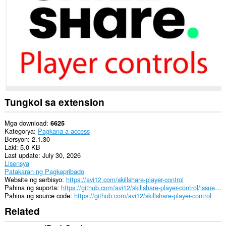
sa
ilang
website.
Tungkol sa extension
Mga download
6625
Kategorya
Pagkana-a-access
Bersyon
2.1.30
Laki
5.0 KB
Last update
July 30, 2026
Lisensya
Patakaran ng Pagkapribado
Website ng serbisyo
https://avi12.com/skillshare-player-control
Pahina ng suporta
https://github.com/avi12/skillshare-player-control/issues/new/choose
Pahina ng source code
https://github.com/avi12/skillshare-player-control
Related