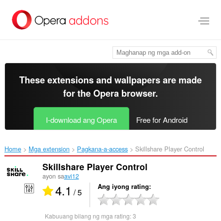
Lumaktaw
sa
pangunahing
nilalaman
These extensions and wallpapers are made
for the
Opera browser
.
I-download ang Opera
Free for Android
Home
Mga extension
Pagkana-a-access
Skillshare Player Control‎
Skillshare Player Control
ayon sa
avi12
4.1
Ang iyong rating
/ 5
Kabuuang bilang ng mga rating:
3