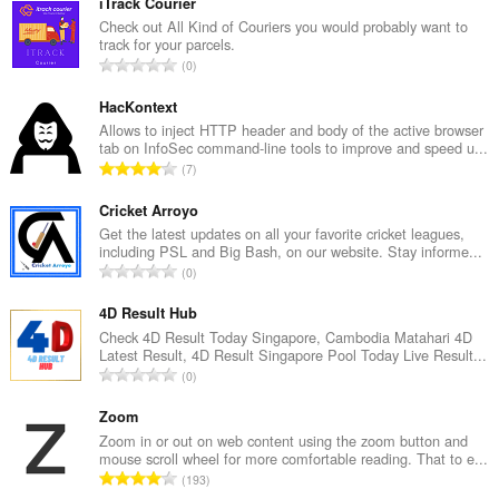
iTrack Courier
Check out All Kind of Couriers you would probably want to
track for your parcels.
K
0
a
b
HacKontext
u
Allows to inject HTTP header and body of the active browser
tab on InfoSec command-line tools to improve and speed u...
u
K
7
a
a
n
b
Cricket Arroyo
g
u
Get the latest updates on all your favorite cricket leagues,
b
including PSL and Big Bash, on our website. Stay informe...
u
i
K
0
a
l
a
n
a
b
4D Result Hub
g
n
u
Check 4D Result Today Singapore, Cambodia Matahari 4D
b
g
Latest Result, 4D Result Singapore Pool Today Live Result...
u
i
K
n
0
a
l
a
g
n
a
b
Zoom
m
g
n
u
g
Zoom in or out on web content using the zoom button and
b
g
mouse scroll wheel for more comfortable reading. That to e...
u
a
i
K
n
193
a
r
l