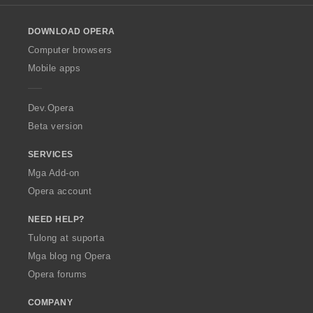
l
g
o
:
DOWNLOAD OPERA
w
O
Computer browsers
p
Mobile apps
e
r
a
Dev.Opera
Beta version
SERVICES
Mga Add-on
Opera account
NEED HELP?
Tulong at suporta
Mga blog ng Opera
Opera forums
COMPANY