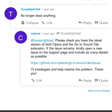
TexasNightOwl
1 year ago
T
No longer does anything.
Collapse
Link
Reply
Quote
TexasNightOwl
cyberst
1 year ago
C
@texasnightowl
: Please check you have the latest
version of both Opera and the Go to Sound Tab
extension. If the issue remains, kindly open a new
issue on the support page and include as many details
as possible:
https://github.com/cyberst/go-to-sound-tab/issues
I’ll investigate and help resolve the problem. Thank
you!
Link
Reply
Quote
View forum thread