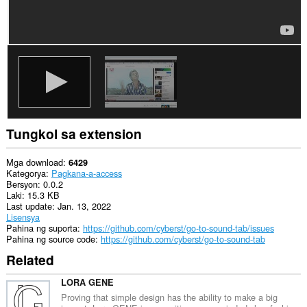
Tungkol sa extension
Mga download
6429
Kategorya
Pagkana-a-access
Bersyon
0.0.2
Laki
15.3 KB
Last update
Jan. 13, 2022
Lisensya
Pahina ng suporta
https://github.com/cyberst/go-to-sound-tab/issues
Pahina ng source code
https://github.com/cyberst/go-to-sound-tab
Related
LORA GENE
Proving that simple design has the ability to make a big