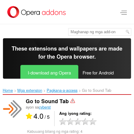
Lumaktaw
sa
pangunahing
nilalaman
These extensions and wallpapers are made
for the
Opera browser
.
I-download ang Opera
Free for Android
Home
Mga extension
Pagkana-a-access
Go to Sound Tab‎
Go to Sound Tab
ayon sa
cyberst
4.0
Ang iyong rating
/ 5
Kabuuang bilang ng mga rating:
4