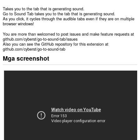
Takes you to the tab that is generating sound.
Go to Sound Tab takes you to the tab that is generating sound.
As you click, it cycles through the audible tabs even if they are on multiple
browser windows!
You are more than welcomed to post issues and make feature requests at
github.com/cyberst/go-to-sound-tab/issues
Also you can see the GitHub repository for this extension at
github.com/cyberst/go-to-sound-tab
Mga screenshot