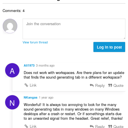
u
g
b
i
g
u
a
i
n
n
Comments: 4
a
r
l
g
g
n
a
a
:
m
g
t
n
g
b
i
g
a
i
n
n
r
l
g
g
View forum thread
a
a
:
Log in to post
m
t
n
g
i
g
a
n
n
r
Ali1973
3 months ago
g
A
g
a
Does not work with workspaces. Are there plans for an update
:
m
t
that finds the sound generating tab in a different workspace?
g
i
Link
Reply
Quote
a
n
r
g
a
NKangas
1 year ago
:
N
t
Wonderful! It is always too annoying to look for the many
i
sound generating tabs in many windows on many Windows
desktops after a crash or restart. Or if somethings starts due
n
to an unwanted signal from the headset. Great relief, thanks!
g
:
Link
Reply
Quote