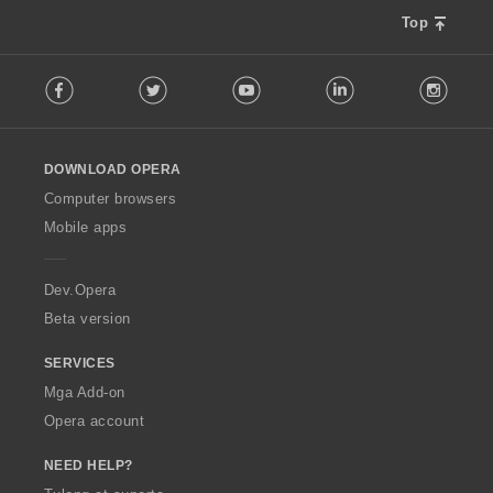
Top
F
Facebook
Twitter
Youtube
LinkedIn
Instag
o
l
l
o
DOWNLOAD OPERA
w
O
Computer browsers
p
Mobile apps
e
r
a
Dev.Opera
Beta version
SERVICES
Mga Add-on
Opera account
NEED HELP?