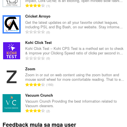
impact, Lora GENE is an exciting, open minded slow fashi...
K
1
a
b
Cricket Arroyo
u
Get the latest updates on all your favorite cricket leagues,
including PSL and Big Bash, on our website. Stay informe...
u
K
0
a
a
n
b
Kohi Click Test
g
u
Kohi Click Test – Kohi CPS Test is a method set on to check
b
& improve your Clicking Speed ratio of clicks per second in...
u
i
K
0
a
l
a
n
a
b
Zoom
g
n
u
Zoom in or out on web content using the zoom button and
b
g
mouse scroll wheel for more comfortable reading. That to e...
u
i
K
n
193
a
l
a
g
n
a
b
Vacuum Crunch
m
g
n
u
g
Vacuum Crunch Providing the best information related to
b
g
Vacuum cleaners.
u
a
i
K
n
2
a
r
l
a
g
n
a
a
b
m
Feedback mula sa mga user
g
t
n