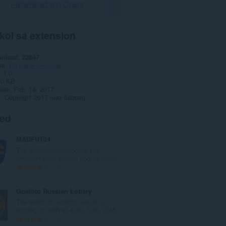
I-download ang Opera
kol sa extension
wnload
22847
ya
Pagkana-a-access
1.0
.0 KB
date
Feb. 14, 2017
a
Copyright 2017 max-babneg
ted
MADFUT24
The anticipation bubbles, the
whispers grow louder, and as footb...
K
1
a
b
Gosloto Russian Lottery
u
The worth of Gosloto results is
u
coming up with all 4/20, 5/36, 6/45...
a
K
1