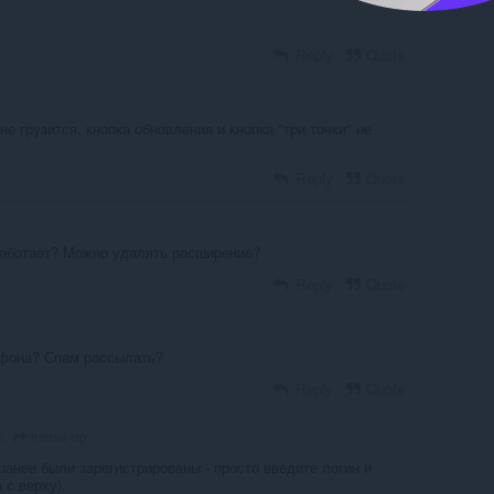
Reply
Quote
е грузится, кнопка обновления и кнопка "три точки" не
Reply
Quote
работает? Можно удалять расширение?
Reply
Quote
ефона? Спам рассылать?
Reply
Quote
meiso-op
o
ранее были зарегистрированы - просто введите логин и
 с верху).