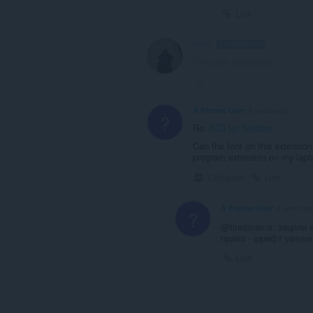
Link
leocg
MODERATOR
VOLUNTEE
This post is deleted!
Link
A Former User
6 years ago
?
Re:
ICQ for Sidebar
Can the font on this extensio
program extension on my lapto
Collapse
Link
A Former User
4 years ag
?
@tiredmama: зацепи 
право - шрифт увели
Link