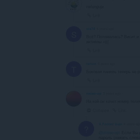
nefunguje
Link
sta74
4 years ago
S
Всё? Поломалась? Висит и н
активны =(((
Link
tattoo
5 years ago
T
Боковая панель теперь не 
Link
meiso-op
5 years ago
На кой он хочет номер тел
Collapse
Link
A Former User
4 years ag
?
@meiso-op
: Если Вы 
пароль (нажать слева