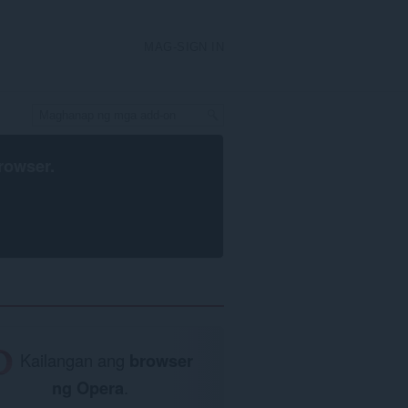
MAG-SIGN IN
rowser
.
Kailangan ang
browser
ng Opera
.