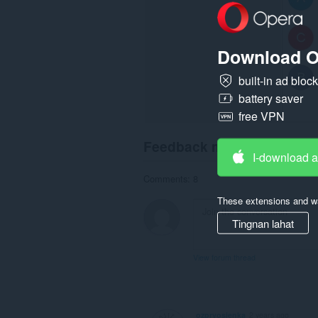
sa
sidebar
ang
extension
na
Download O
ito.
built-in ad bloc
battery saver
free VPN
Feedback mula sa mga us
I-download 
Comments: 8
These extensions and wa
Tingnan lahat
View forum thread
ozprvosienka
2 years ago