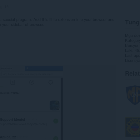
ng:
16
 a special program. Add this little extension into your browser and
Tung
 your sidebar of browser.
Mga do
Kategor
Bersyon
Laki
45
Last up
Lisensy
Rela