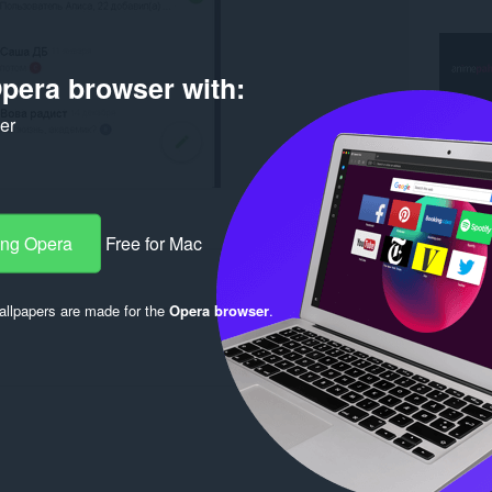
pera browser with:
ker
er
ang Opera
Free for Mac
llpapers are made for the
Opera browser
.
Log in to post