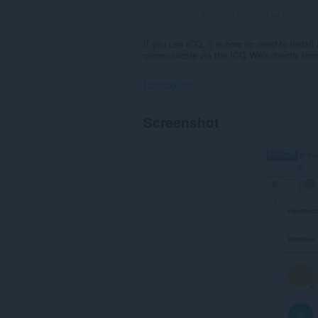
Kabuuang bilang ng mga rati
If you use ICQ, it is now no need to install
communicate via the ICQ Web directly from
Permissions
Ma-
Screenshot
a-
access
ng
extension
na
ito
ang
iyong
data
sa
ilang
website.
Magdadagdag
ng
isang
panel