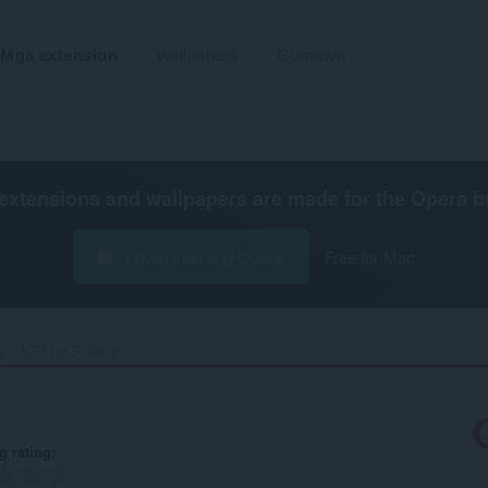
Mga extension
Wallpapers
Gumawa
extensions and wallpapers are made for the
Opera b
I-download ang Opera
Free for Mac
s
ICQ for Sidebar‎
g rating