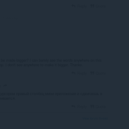
Reply
Quote
6 years ago
R
n be made bigger? I can barely see the words anywhere on this
p. I don't see anywhere to make it bigger. Thanks.
Reply
Quote
o
курсором правый столбец мини приложения и сдвигаешь в
чивается.
Reply
Quote
View forum thread