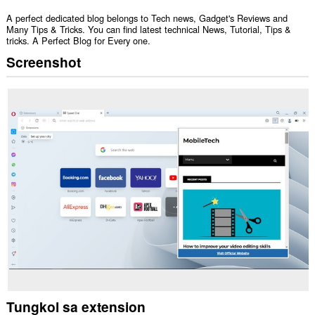
A perfect dedicated blog belongs to Tech news, Gadget's Reviews and
Many Tips & Tricks. You can find latest technical News, Tutorial, Tips &
tricks. A Perfect Blog for Every one.
Screenshot
Tungkol sa extension