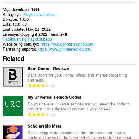
Mga download
1561
Kategorya
Pagkana-a-access
Bersyon
1.0.0
Laki
12.9 KB
Last update
Nov. 22, 2022
Lisensya
Copyright 2022 marianskill
Patakaran ng Pagkapribado
Website ng serbisyo
https://www.phhoneworld.com/
Pahina ng suporta
https://www.phhoneworld.com/
Related
Barn Doors - Reviews
Barn Doors for your home, office, and interior decorating
business.
K
1
a
b
My Universal Remote Codes
u
Do you have a universal remote and you need the code to
program it to a device or gadget in your home?
u
K
2
a
a
n
b
Scholarship Meta
g
u
Scholarship Meta provides all the Information on how to
b
apply, and news on the latest scholarships for International...
u