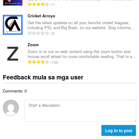
i
K
1
a
l
a
n
a
b
Cricket Arroyo
g
n
u
Get the latest updates on all your favorite cricket leagues,
b
g
including PSL and Big Bash, on our website. Stay informe...
u
i
K
n
0
a
l
a
g
n
a
b
Zoom
m
g
n
u
g
Zoom in or out on web content using the zoom button and
b
g
mouse scroll wheel for more comfortable reading. That to e...
u
a
i
K
n
193
a
r
l
a
g
n
a
a
b
m
Feedback mula sa mga user
g
t
n
u
g
b
i
g
u
a
i
n
n
Comments: 0
a
r
l
g
g
n
a
a
:
m
g
t
n
g
b
i
g
a
i
n
n
r
l
g
g
a
a
:
Log in to post
m
t
n
g