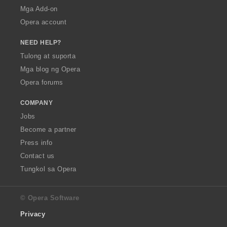
Mga Add-on
Opera account
NEED HELP?
Tulong at suporta
Mga blog ng Opera
Opera forums
COMPANY
Jobs
Become a partner
Press info
Contact us
Tungkol sa Opera
© Opera Software
Privacy