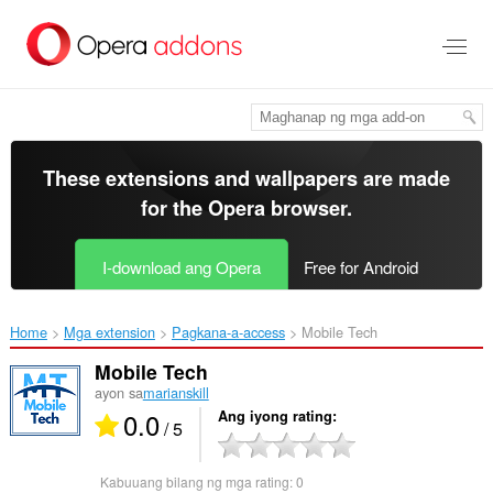
Lumaktaw
sa
pangunahing
nilalaman
These extensions and wallpapers are made
for the
Opera browser
.
I-download ang Opera
Free for Android
Home
Mga extension
Pagkana-a-access
Mobile Tech‎
Mobile Tech
ayon sa
marianskill
0.0
Ang iyong rating
/ 5
Kabuuang bilang ng mga rating:
0