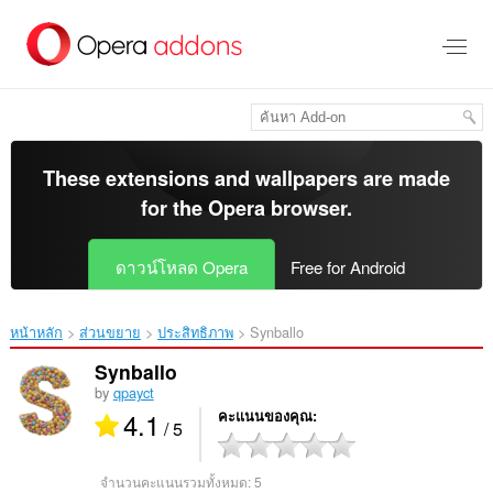
ข้าม
ไป
ที่
เนื้อหา
หลัก
These extensions and wallpapers are made
for the
Opera browser
.
ดาวน์โหลด Opera
Free for Android
หน้าหลัก
ส่วนขยาย
ประสิทธิภาพ
Synballo‎
Synballo
by
qpayct
4.1
คะแนนของคุณ
/ 5
จำนวนคะแนนรวมทั้งหมด:
5