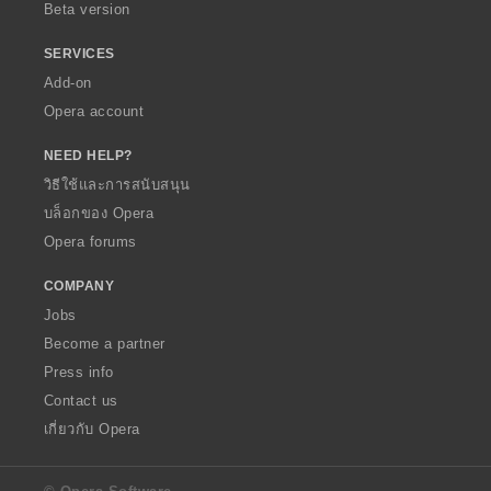
Beta version
SERVICES
Add-on
Opera account
NEED HELP?
วิธีใช้และการสนับสนุน
บล็อกของ Opera
Opera forums
COMPANY
Jobs
Become a partner
Press info
Contact us
เกี่ยวกับ Opera