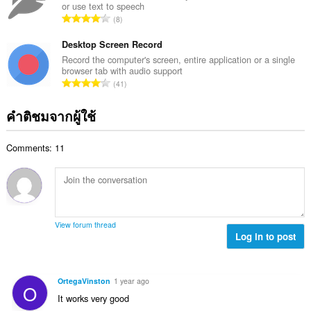
ง
or use text to speech
ค
ร
จำ
ห
8
ะ
ว
น
ม
แ
ม
ว
Desktop Screen Record
ด
น
ทั้
น
:
Record the computer's screen, entire application or a single
น
ง
browser tab with audio support
ค
ร
จำ
ห
41
ะ
ว
น
ม
แ
ม
ว
ด
คำติชมจากผู้ใช้
น
ทั้
น
:
น
ง
ค
ร
ห
Comments: 11
ะ
ว
ม
แ
ม
ด
น
ทั้
:
น
ง
ร
ห
ว
ม
View forum thread
ม
Log in to post
ด
ทั้
:
ง
ห
OrtegaVinston
1 year ago
O
ม
It works very good
ด