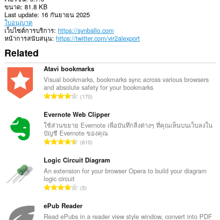
ขนาด
81.8 KB
Last update
16 กันยายน 2025
ใบอนุญาต
เว็บไซต์การบริการ
https://synballo.com
หน้าการสนับสนุน
https://twitter.com/vir2alexport
Related
Atavi bookmarks
Visual bookmarks, bookmarks sync across various browsers
and absolute safety for your bookmarks
จำ
170
น
ว
Evernote Web Clipper
น
ใช้ส่วนขยาย Evernote เพื่อบันทึกสิ่งต่างๆ ที่คุณเห็นบนเว็บลงใน
บัญชี Evernote ของคุณ
ค
จำ
610
ะ
น
แ
ว
Logic Circuit Diagram
น
น
An extension for your browser Opera to build your diagram
น
logic circuit
ค
ร
จำ
5
ะ
ว
น
แ
ม
ว
ePub Reader
น
ทั้
น
Read ePubs in a reader view style window, convert into PDF
น