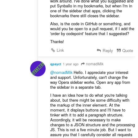
work around. I've done what you suggested and
put Synballo in my bookmarks, but when I'm in
one of the sidebar chat apps, clicking the
bookmarks there still closes the sidebar.
Also, is the code in GitHub or something, and
would you be open to a pull request, if I add the
'order by codepoint' feature that I suggested?
Thanks!
Link
Reply
Quote
nomadMik
qpayct
1 year ago
@nomadMik
Hello. I appreciate your interest
and support. Unfortunately, can't change the
way Opera sidebar works. Open any app from
the sidebar in a separate tab.
I have an idea ​​how to do what you're talking
about, but there might be some difficulty with
the markup of the inner element. At the
moment, it displays buttons and I'll have to
tinker with it to add a paragraph structure.
Accordingly, it will be necessary to make
changes to a JSON structure and the processing
JS. This is not a five minute job. But I want to
assure you that I carefully consider all requests