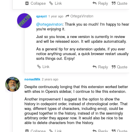
:
Collapse
Link
Reply
Quote
OrtegaVinston
qpayct
1 year ago
@ortegavinston
: Thank you so much! I'm happy to hear
you're enjoying it.
Just so you know, a new version is currently in review
and will be released soon. It will update automatically.
As a general tip for any extension update, if you ever
notice anything unusual, a quick browser restart usually
sorts things out. Enjoy!
Link
Reply
Quote
nomadMik
2 years ago
Despite continuously longing that this extension worked better
with sites in Opera's sidebar, I continue to like this extension.
Another improvement I suggest is the option to show the
history in codepoint order, instead of chronological order. That
way, different types of characters, including emoji, could be
grouped together in the history, instead of in the seemingly
arbitrary order they appear now. It would also be nice to be
able to delete characters from the history.
Collapse
Link
Reply
Quote