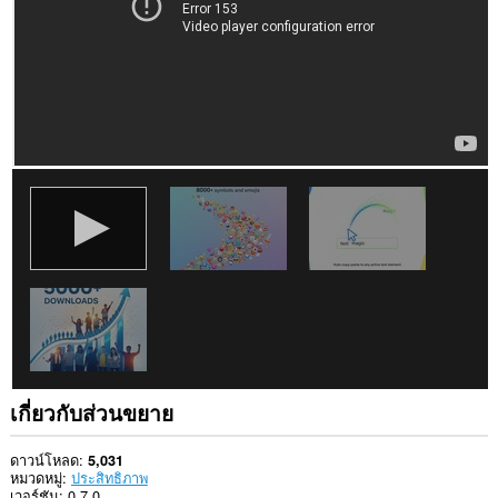
เกี่ยวกับส่วนขยาย
ดาวน์โหลด
5,031
หมวดหมู่
ประสิทธิภาพ
เวอร์ชัน
0.7.0