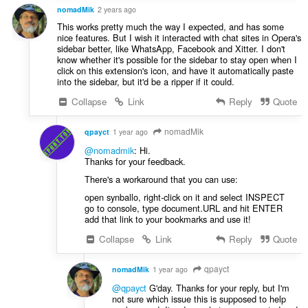
nomadMik
2 years ago
This works pretty much the way I expected, and has some
nice features. But I wish it interacted with chat sites in Opera's
sidebar better, like WhatsApp, Facebook and Xitter. I don't
know whether it's possible for the sidebar to stay open when I
click on this extension's icon, and have it automatically paste
into the sidebar, but it'd be a ripper if it could.
Collapse
Link
Reply
Quote
nomadMik
qpayct
1 year ago
@nomadmik
: Hi.
Thanks for your feedback.
There's a workaround that you can use:
open synballo, right-click on it and select INSPECT
go to console, type document.URL and hit ENTER
add that link to your bookmarks and use it!
Collapse
Link
Reply
Quote
qpayct
nomadMik
1 year ago
@qpayct
G'day. Thanks for your reply, but I'm
not sure which issue this is supposed to help