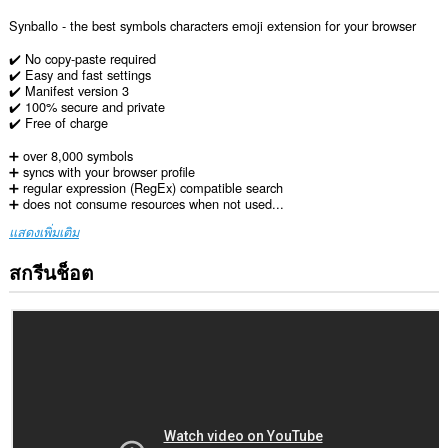
Synballo - the best symbols characters emoji extension for your browser
✔️ No copy-paste required
✔️ Easy and fast settings
✔️ Manifest version 3
✔️ 100% secure and private
✔️ Free of charge
➕ over 8,000 symbols
➕ syncs with your browser profile
➕ regular expression (RegEx) compatible search
➕ does not consume resources when not used...
แสดงเพิ่มเติม
สกรีนช็อต