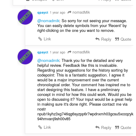
nomadMik
qpayct
1 year ago
@nomadmik
: So sorry for not seeing your message.
You can easily delete symbols from your 'Recent' by
right-clicking on the one you want to remove.
Link
Reply
Quote
nomadMik
qpayct
1 year ago
@nomadmik
: Thank you for the detailed and very
helpful review. Feedback like this is invaluable.
Regarding your suggestions for the history sorting by
codepoint: This is a fantastic suggestion. I agree it
would be a major improvement over the current
chronological order. Your comment has inspired me to
start designing this feature. I have a preliminary
concept in mind for how this could work. Would you be
open to discussing it? Your input would be a great help
in making sure it's done right. Please contact me via
nostr
npub1kyhz3xg746qg6syzpp6r7wpdnxmh03gcsu5xccqzyk
94hmvanj9sh00v85
Link
Reply
Quote