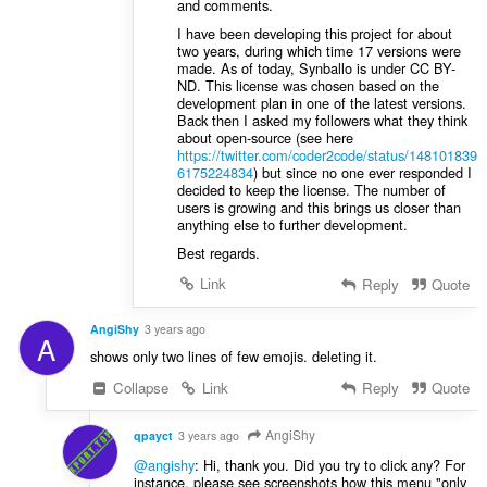
and comments.
I have been developing this project for about
two years, during which time 17 versions were
made. As of today, Synballo is under CC BY-
ND. This license was chosen based on the
development plan in one of the latest versions.
Back then I asked my followers what they think
about open-source (see here
https://twitter.com/coder2code/status/148101839
6175224834
) but since no one ever responded I
decided to keep the license. The number of
users is growing and this brings us closer than
anything else to further development.
Best regards.
Link
Reply
Quote
AngiShy
3 years ago
A
shows only two lines of few emojis. deleting it.
Collapse
Link
Reply
Quote
AngiShy
qpayct
3 years ago
@angishy
: Hi, thank you. Did you try to click any? For
instance, please see screenshots how this menu "only