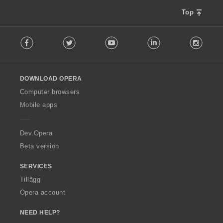
:
:
:
:
l
l
l
Top
b
b
b
e
e
e
F
t
t
t
Facebook
Twitter
Youtube
LinkedIn
Instag
o
y
y
y
l
g
g
g
l
:
:
:
o
DOWNLOAD OPERA
w
O
Computer browsers
p
Mobile apps
e
r
a
Dev.Opera
Beta version
SERVICES
Tillägg
Opera account
NEED HELP?