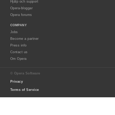
Hjälp och support
Opera-bloggar
Opera forums
COMPANY
Jobs
Become a partner
Press info
Contact us
Om Opera
© Opera Software
Privacy
Terms of Service