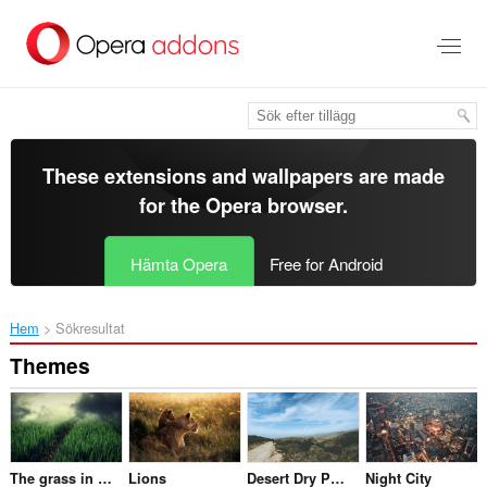
Gå
till
brödtexten
These extensions and wallpapers are made
for the
Opera browser
.
Hämta Opera
Free for Android
Hem
Sökresultat
Themes
The grass in the darkness
Lions
Desert Dry Path Track
Night City