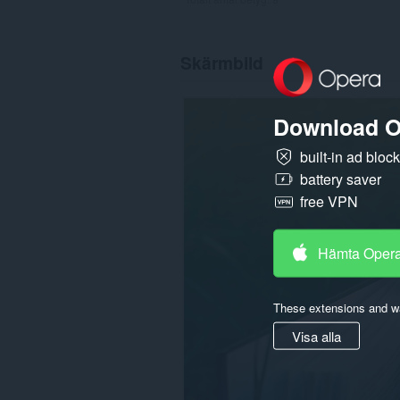
Skärmbild
Download O
built-in ad bloc
battery saver
free VPN
Hämta Oper
These extensions and wa
Visa alla