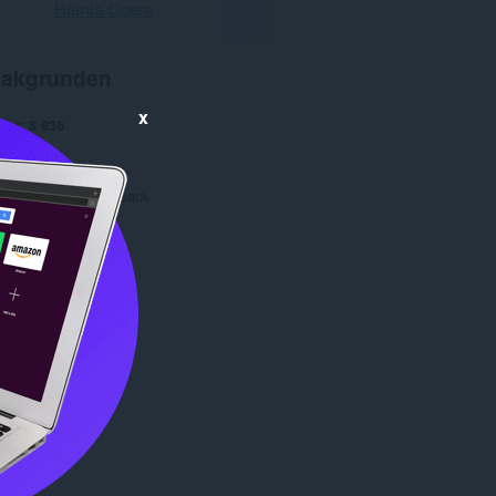
Hämta Opera
akgrunden
x
gar
8 936
1.0
214,8 kB
date
22 april 2016
Copyright 2016 mrhaack