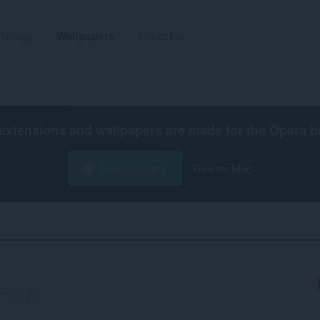
Tillägg
Wallpapers
Utveckla
extensions and wallpapers are made for the
Opera b
Hämta Opera
Free for Mac