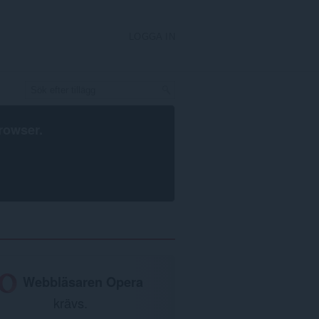
LOGGA IN
rowser
.
Webbläsaren Opera
krävs.