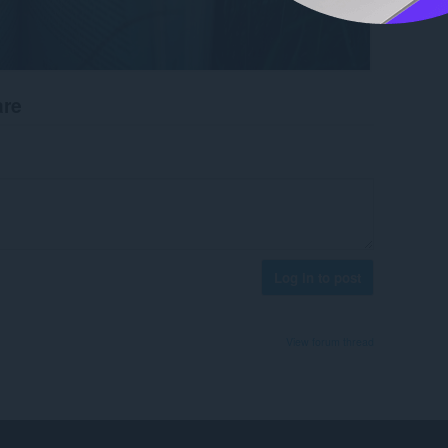
are
Log in to post
View forum thread