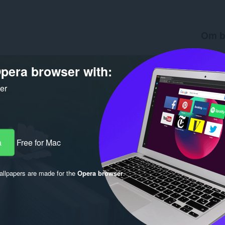
Om b
Hämtnin
Version
pera browser with:
Storlek
Last up
ker
Licens
a
Free for Mac
llpapers are made for the
Opera browser
.