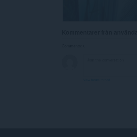
Kommentarer från använd
Comments: 0
View forum thread