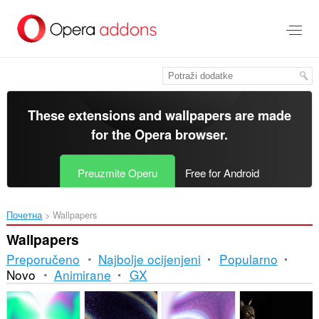
Preskoči
na
glavni
sadržaj
These extensions and wallpapers are made
for the
Opera browser
.
Preuzmite Operu
Free for Android
Почетна
Wallpapers
Wallpapers
Preporučeno
Najbolje ocijenjeni
Popularno
Novo
Animirane
GX