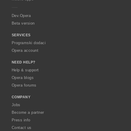
e
r
a
Dev.Opera
Beta version
SERVICES
Programski dodaci
Opera account
NEED HELP?
Help & support
Opera blogs
Opera forums
COMPANY
Jobs
Become a partner
Press info
Contact us